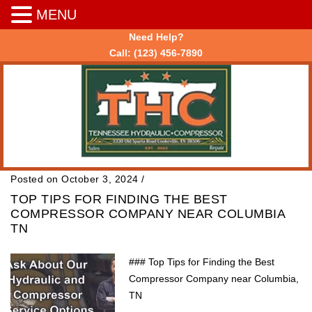
MENU
Need Help?
Call:
(123) 456-7890
Posted on October 3, 2024
/
TOP TIPS FOR FINDING THE BEST
COMPRESSOR COMPANY NEAR COLUMBIA
TN
### Top Tips for Finding the Best
Compressor Company near Columbia,
TN