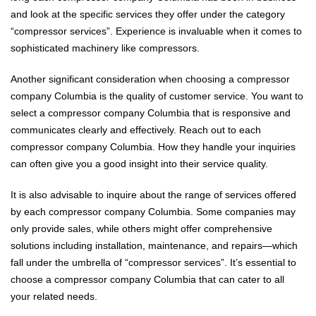
and look at the specific services they offer under the category
“compressor services”. Experience is invaluable when it comes to
sophisticated machinery like compressors.
Another significant consideration when choosing a compressor
company Columbia is the quality of customer service. You want to
select a compressor company Columbia that is responsive and
communicates clearly and effectively. Reach out to each
compressor company Columbia. How they handle your inquiries
can often give you a good insight into their service quality.
It is also advisable to inquire about the range of services offered
by each compressor company Columbia. Some companies may
only provide sales, while others might offer comprehensive
solutions including installation, maintenance, and repairs—which
fall under the umbrella of “compressor services”. It’s essential to
choose a compressor company Columbia that can cater to all
your related needs.