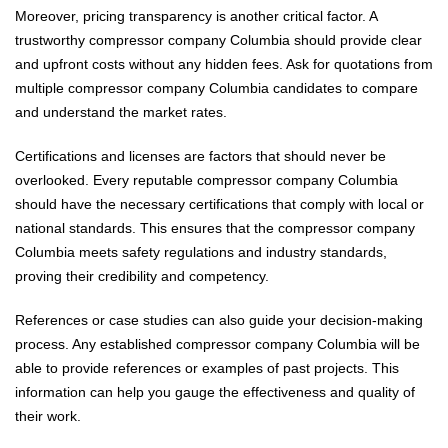
Moreover, pricing transparency is another critical factor. A
trustworthy compressor company Columbia should provide clear
and upfront costs without any hidden fees. Ask for quotations from
multiple compressor company Columbia candidates to compare
and understand the market rates.
Certifications and licenses are factors that should never be
overlooked. Every reputable compressor company Columbia
should have the necessary certifications that comply with local or
national standards. This ensures that the compressor company
Columbia meets safety regulations and industry standards,
proving their credibility and competency.
References or case studies can also guide your decision-making
process. Any established compressor company Columbia will be
able to provide references or examples of past projects. This
information can help you gauge the effectiveness and quality of
their work.