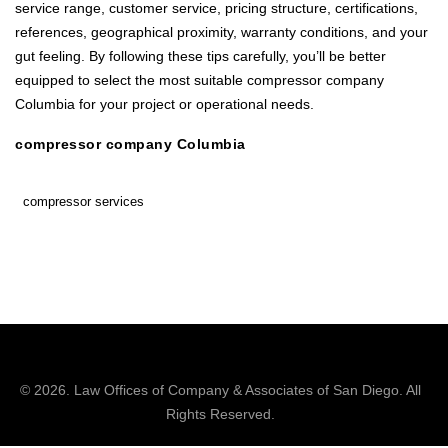
service range, customer service, pricing structure, certifications,
references, geographical proximity, warranty conditions, and your
gut feeling. By following these tips carefully, you’ll be better
equipped to select the most suitable compressor company
Columbia for your project or operational needs.
compressor company Columbia
compressor services
© 2026.
Law Offices of Company & Associates
of San Diego. All
Rights Reserved.