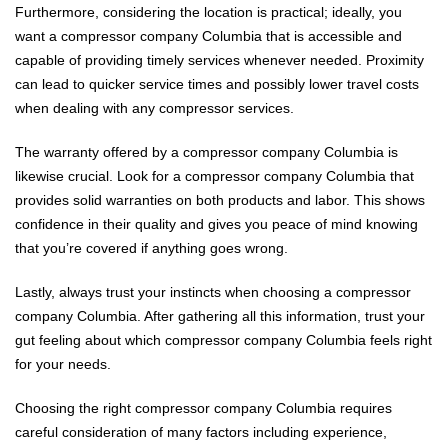
Furthermore, considering the location is practical; ideally, you
want a compressor company Columbia that is accessible and
capable of providing timely services whenever needed. Proximity
can lead to quicker service times and possibly lower travel costs
when dealing with any compressor services.
The warranty offered by a compressor company Columbia is
likewise crucial. Look for a compressor company Columbia that
provides solid warranties on both products and labor. This shows
confidence in their quality and gives you peace of mind knowing
that you’re covered if anything goes wrong.
Lastly, always trust your instincts when choosing a compressor
company Columbia. After gathering all this information, trust your
gut feeling about which compressor company Columbia feels right
for your needs.
Choosing the right compressor company Columbia requires
careful consideration of many factors including experience,