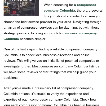
When searching for a
compressor
company Columbia
, there are several
tips you should consider to ensure you
choose the best service provider in your area. Navigating through
an array of compressor services can be daunting, but with these
strategic pointers, locating a top-notch
compressor company
Columbia
becomes simpler.
One of the first steps in finding a reliable compressor company
Columbia is to check local business directories and online
reviews. This will give you an initial list of potential companies to
investigate further. Most compressor company Columbia listings
will have some reviews or star ratings that will help guide your
decisions.
After you’ve made a preliminary list of compressor company
Columbia options, it’s crucial to verify the experience and
expertise of each compressor company Columbia. Check how
long each compressor company Columbia has been in business