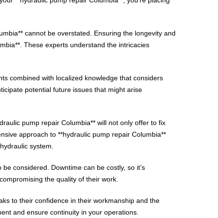
lumbia** cannot be overstated. Ensuring the longevity and
umbia**. These experts understand the intricacies
nts combined with localized knowledge that considers
cipate potential future issues that might arise
raulic pump repair Columbia** will not only offer to fix
nsive approach to **hydraulic pump repair Columbia**
 hydraulic system.
o be considered. Downtime can be costly, so it’s
compromising the quality of their work.
aks to their confidence in their workmanship and the
ment and ensure continuity in your operations.