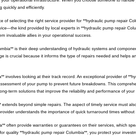
g quickly and efficiently.
 of selecting the right service provider for **hydraulic pump repair Co
rvice—the kind provided by local experts in **hydraulic pump repair Col
m invaluable allies in your operational success.
lumbia** is their deep understanding of hydraulic systems and compone
 is crucial because it informs the type of repairs needed and helps anti
 involves looking at their track record. An exceptional provider of **hyd
 assessment of your pump to prevent future breakdowns. This comprehe
ong-term solutions that improve the reliability and performance of your
** extends beyond simple repairs. The aspect of timely service must als
provider understands the importance of quick turnaround times without 
a** often provide warranties or guarantees on their services, which spe
 for quality **hydraulic pump repair Columbia**, you protect your invest