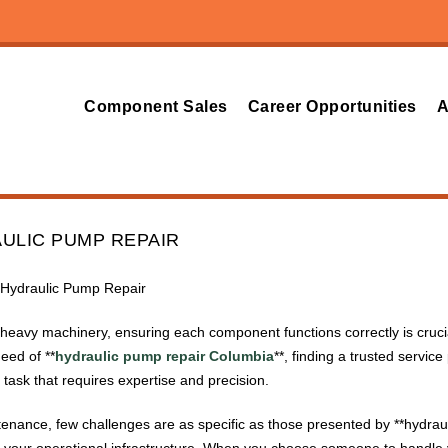
Component Sales
Career Opportunities
A
ULIC PUMP REPAIR
r Hydraulic Pump Repair
eavy machinery, ensuring each component functions correctly is crucial
eed of **
hydraulic pump repair Columbia
**, finding a trusted service 
task that requires expertise and precision.
ntenance, few challenges are as specific as those presented by **hydrauli
f your operational infrastructure. When you choose someone to handle 