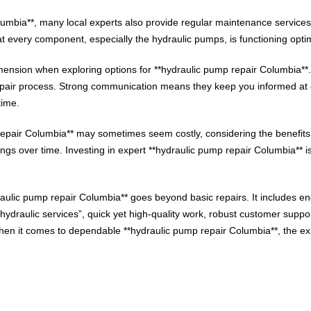
Columbia**, many local experts also provide regular maintenance servic
t every component, especially the hydraulic pumps, is functioning optim
ension when exploring options for **hydraulic pump repair Columbia**
epair process. Strong communication means they keep you informed at e
time.
ump repair Columbia** may sometimes seem costly, considering the benefi
ngs over time. Investing in expert **hydraulic pump repair Columbia** is 
raulic pump repair Columbia** goes beyond basic repairs. It includes 
ydraulic services”, quick yet high-quality work, robust customer suppor
 it comes to dependable **hydraulic pump repair Columbia**, the exper