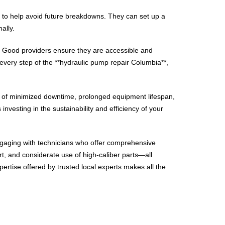
es to help avoid future breakdowns. They can set up a
ally.
. Good providers ensure they are accessible and
very step of the **hydraulic pump repair Columbia**,
ts of minimized downtime, prolonged equipment lifespan,
investing in the sustainability and efficiency of your
engaging with technicians who offer comprehensive
t, and considerate use of high-caliber parts—all
tise offered by trusted local experts makes all the