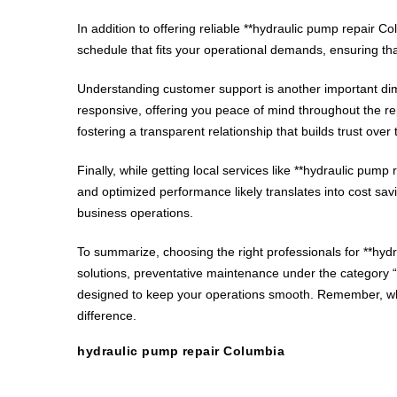
In addition to offering reliable **hydraulic pump repair 
schedule that fits your operational demands, ensuring tha
Understanding customer support is another important dim
responsive, offering you peace of mind throughout the r
fostering a transparent relationship that builds trust over 
Finally, while getting local services like **hydraulic p
and optimized performance likely translates into cost savi
business operations.
To summarize, choosing the right professionals for **hyd
solutions, preventative maintenance under the category “h
designed to keep your operations smooth. Remember, when
difference.
hydraulic pump repair Columbia