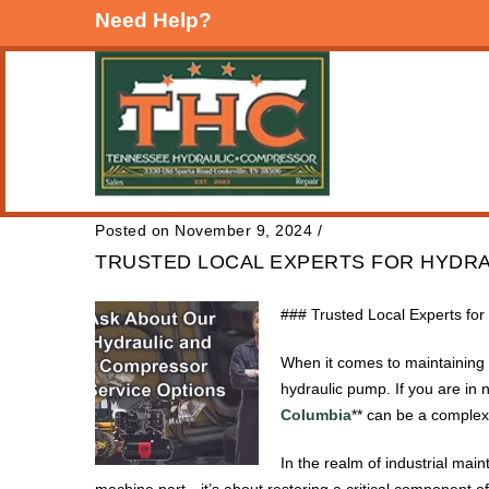
Need Help?
Posted on November 9, 2024
/
TRUSTED LOCAL EXPERTS FOR HYDRA
### Trusted Local Experts fo
When it comes to maintaining h
hydraulic pump. If you are in n
Columbia
** can be a complex 
In the realm of industrial mai
machine part—it’s about restoring a critical component o