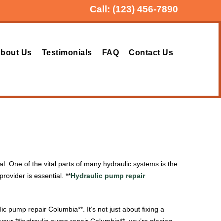
Call:
(123) 456-7890
bout Us
Testimonials
FAQ
Contact Us
. One of the vital parts of many hydraulic systems is the
provider is essential. **
Hydraulic pump repair
c pump repair Columbia**. It’s not just about fixing a
your **hydraulic pump repair Columbia**, you’re placing