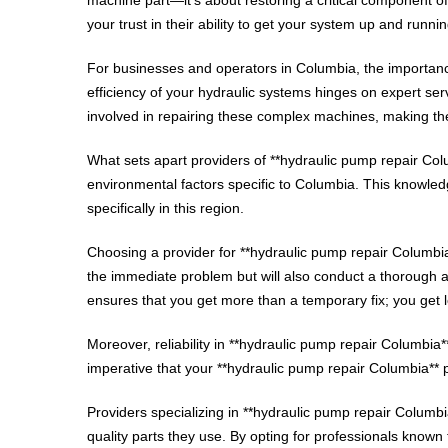
your trust in their ability to get your system up and runnin
For businesses and operators in Columbia, the importance
efficiency of your hydraulic systems hinges on expert se
involved in repairing these complex machines, making the
What sets apart providers of **hydraulic pump repair Co
environmental factors specific to Columbia. This knowledge
specifically in this region.
Choosing a provider for **hydraulic pump repair Columbia**
the immediate problem but will also conduct a thorough
ensures that you get more than a temporary fix; you get l
Moreover, reliability in **hydraulic pump repair Columbia
imperative that your **hydraulic pump repair Columbia** 
Providers specializing in **hydraulic pump repair Columbi
quality parts they use. By opting for professionals known