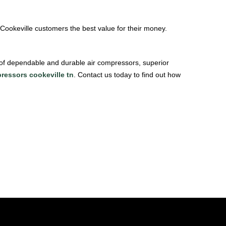
 Cookeville customers the best value for their money.
 of dependable and durable air compressors, superior
ressors cookeville tn
. Contact us today to find out how