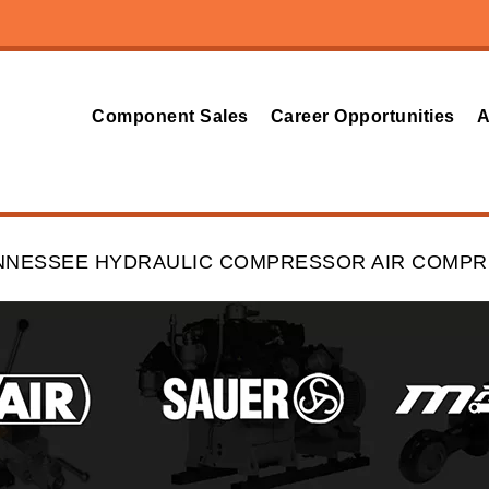
Component Sales
Career Opportunities
A
ENNESSEE HYDRAULIC COMPRESSOR AIR COMP