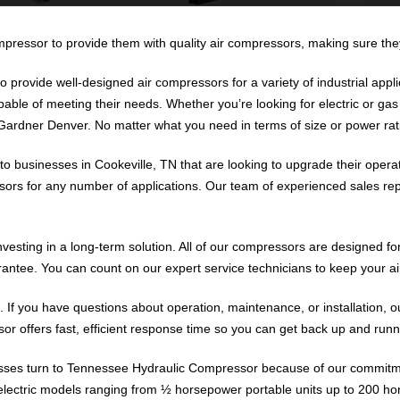
ressor to provide them with quality air compressors, making sure they 
o provide well-designed air compressors for a variety of industrial app
ble of meeting their needs. Whether you’re looking for electric or gas
ardner Denver. No matter what you need in terms of size or power rating
o businesses in Cookeville, TN that are looking to upgrade their operat
ors for any number of applications. Our team of experienced sales repre
esting in a long-term solution. All of our compressors are designed f
ntee. You can count on our expert service technicians to keep your a
. If you have questions about operation, maintenance, or installation, o
 offers fast, efficient response time so you can get back up and runni
sses turn to Tennessee Hydraulic Compressor because of our commitmen
 electric models ranging from ½ horsepower portable units up to 200 