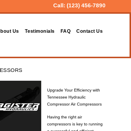
Call:
(123) 456-7890
bout Us
Testimonials
FAQ
Contact Us
RESSORS
Upgrade Your Efficiency with
Tennessee Hydraulic
Compressor Air Compressors
Having the right air
compressors is key to running
a successful and efficient