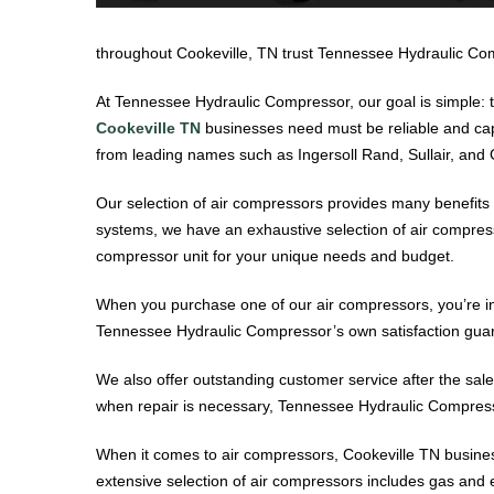
throughout Cookeville, TN trust Tennessee Hydraulic Comp
At Tennessee Hydraulic Compressor, our goal is simple: t
Cookeville TN
businesses need must be reliable and capa
from leading names such as Ingersoll Rand, Sullair, and G
Our selection of air compressors provides many benefits t
systems, we have an exhaustive selection of air compress
compressor unit for your unique needs and budget.
When you purchase one of our air compressors, you’re inv
Tennessee Hydraulic Compressor’s own satisfaction guara
We also offer outstanding customer service after the sale
when repair is necessary, Tennessee Hydraulic Compressor
When it comes to air compressors, Cookeville TN busine
extensive selection of air compressors includes gas and