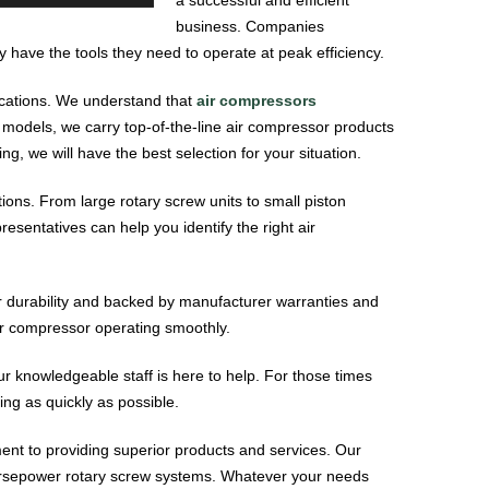
business. Companies
have the tools they need to operate at peak efficiency.
lications. We understand that
air compressors
 models, we carry top-of-the-line air compressor products
, we will have the best selection for your situation.
ions. From large rotary screw units to small piston
sentatives can help you identify the right air
or durability and backed by manufacturer warranties and
ir compressor operating smoothly.
ur knowledgeable staff is here to help. For those times
ng as quickly as possible.
t to providing superior products and services. Our
horsepower rotary screw systems. Whatever your needs