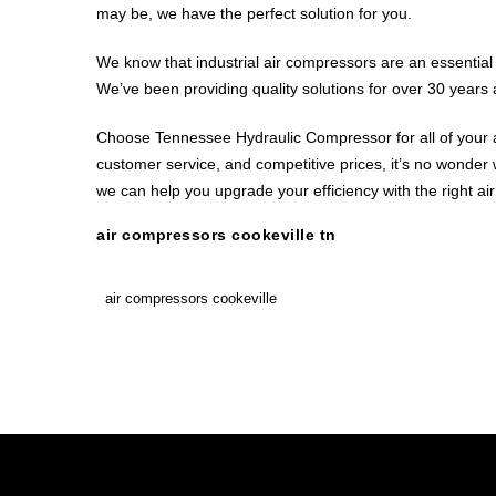
may be, we have the perfect solution for you.
We know that industrial air compressors are an essential 
We’ve been providing quality solutions for over 30 years 
Choose Tennessee Hydraulic Compressor for all of your a
customer service, and competitive prices, it’s no wonder
we can help you upgrade your efficiency with the right ai
air compressors cookeville tn
air compressors cookeville