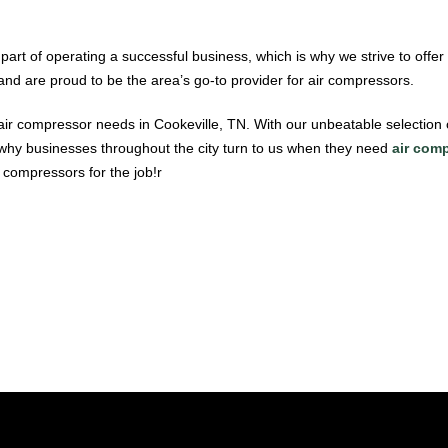
part of operating a successful business, which is why we strive to offer
and are proud to be the area’s go-to provider for air compressors.
ir compressor needs in Cookeville, TN. With our unbeatable selection
 why businesses throughout the city turn to us when they need
air comp
r compressors for the job!r