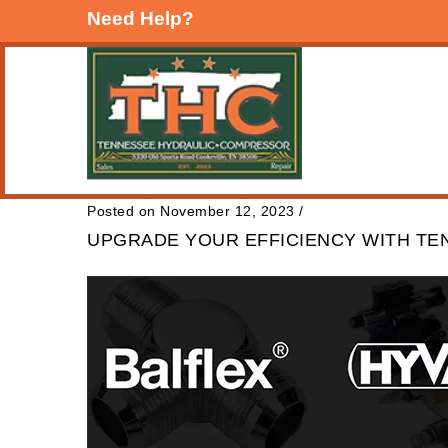
Need Help?
Posted on November 12, 2023
/
UPGRADE YOUR EFFICIENCY WITH T