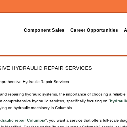
Component Sales
Career Opportunities
A
VE HYDRAULIC REPAIR SERVICES
mprehensive Hydraulic Repair Services
nd repairing hydraulic systems, the importance of choosing a reliable s
om comprehensive hydraulic services, specifically focusing on “
hydrauli
lying on hydraulic machinery in Columbia.
draulic repair Columbia
“, you want a service that offers full-scale d
is identified. Services under “hydraulic repair Columbia” should includ