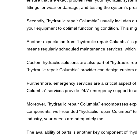
fittings for wear or damage, and testing the system’s pre
Secondly, “hydraulic repair Columbia” usually includes qua
your equipment to optimal functioning condition. This mig
Another expectation from “hydraulic repair Columbia” is p
means regularly scheduled maintenance services, which co
Custom hydraulic solutions are also part of “hydraulic re
“hydraulic repair Columbia” provider can design custom m
Furthermore, emergency services are a critical aspect of 
Columbia” services provide 24/7 emergency support to add
Moreover, “hydraulic repair Columbia” encompasses expert
components, well-rounded “hydraulic repair Columbia” tech
industry, your needs are adequately met.
The availability of parts is another key component of “hy