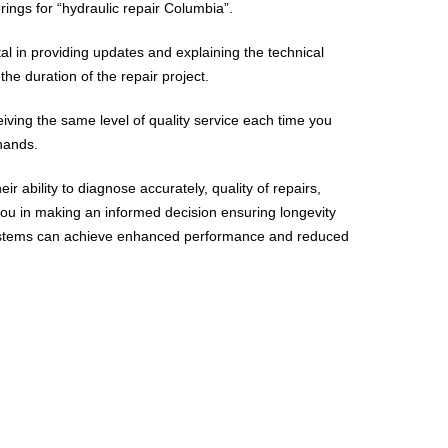
rings for “hydraulic repair Columbia”.
l in providing updates and explaining the technical
he duration of the repair project.
iving the same level of quality service each time you
 hands.
ir ability to diagnose accurately, quality of repairs,
ou in making an informed decision ensuring longevity
c systems can achieve enhanced performance and reduced