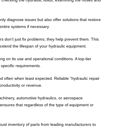
nly diagnose issues but also offer solutions that restore
entire systems if necessary.
s don’t just fix problems; they help prevent them. This
xtend the lifespan of your hydraulic equipment.
g on its use and operational conditions. A top-tier
 specific requirements.
nd often when least expected. Reliable “hydraulic repair
productivity or revenue.
achinery, automotive hydraulics, or aerospace
 ensures that regardless of the type of equipment or
obust inventory of parts from leading manufacturers to