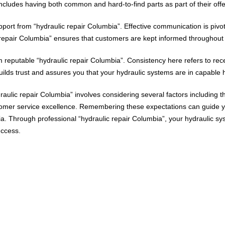
includes having both common and hard-to-find parts as part of their offe
ort from “hydraulic repair Columbia”. Effective communication is pivota
repair Columbia” ensures that customers are kept informed throughout t
 reputable “hydraulic repair Columbia”. Consistency here refers to rece
 builds trust and assures you that your hydraulic systems are in capable
raulic repair Columbia” involves considering several factors including the
tomer service excellence. Remembering these expectations can guide y
mbia. Through professional “hydraulic repair Columbia”, your hydrauli
uccess.