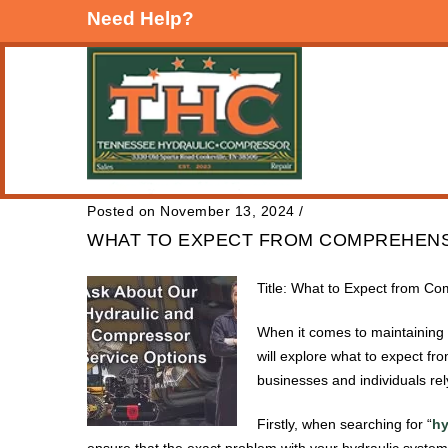
Need Help?
Posted on November 13, 2024
/
WHAT TO EXPECT FROM COMPREHENSI
Title: What to Expect from Co
When it comes to maintaining a
will explore what to expect fr
businesses and individuals re
Firstly, when searching for “
hy
ensure that the exact problem with your hydraulic system 