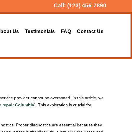
Call:
(123) 456-7890
bout Us
Testimonials
FAQ
Contact Us
ervice provider cannot be overstated. In this article, we
c repair Columbia
“. This exploration is crucial for
iagnostics. Proper diagnostics are essential because they
e checking the hydraulic fluids, examining the hoses and