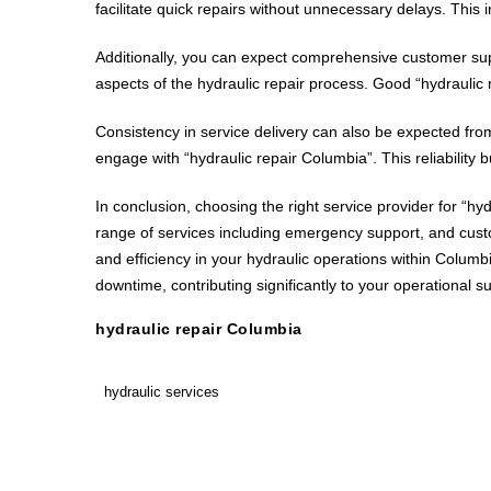
facilitate quick repairs without unnecessary delays. This 
Additionally, you can expect comprehensive customer supp
aspects of the hydraulic repair process. Good “hydraulic 
Consistency in service delivery can also be expected from
engage with “hydraulic repair Columbia”. This reliability
In conclusion, choosing the right service provider for “hyd
range of services including emergency support, and cus
and efficiency in your hydraulic operations within Colu
downtime, contributing significantly to your operational s
hydraulic repair Columbia
hydraulic services