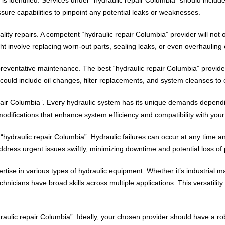
ssure capabilities to pinpoint any potential leaks or weaknesses.
lity repairs. A competent “hydraulic repair Columbia” provider will not o
ht involve replacing worn-out parts, sealing leaks, or even overhauling 
reventative maintenance. The best “hydraulic repair Columbia” provider
uld include oil changes, filter replacements, and system cleanses to e
pair Columbia”. Every hydraulic system has its unique demands dependin
odifications that enhance system efficiency and compatibility with your
“hydraulic repair Columbia”. Hydraulic failures can occur at any time a
ress urgent issues swiftly, minimizing downtime and potential loss of 
ise in various types of hydraulic equipment. Whether it’s industrial m
nicians have broad skills across multiple applications. This versatility
draulic repair Columbia”. Ideally, your chosen provider should have a r