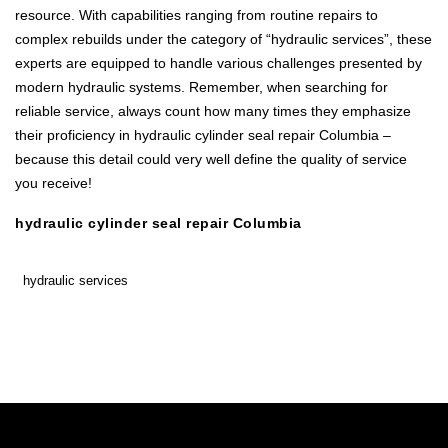
resource. With capabilities ranging from routine repairs to
complex rebuilds under the category of “hydraulic services”, these
experts are equipped to handle various challenges presented by
modern hydraulic systems. Remember, when searching for
reliable service, always count how many times they emphasize
their proficiency in hydraulic cylinder seal repair Columbia –
because this detail could very well define the quality of service
you receive!
hydraulic cylinder seal repair Columbia
hydraulic services