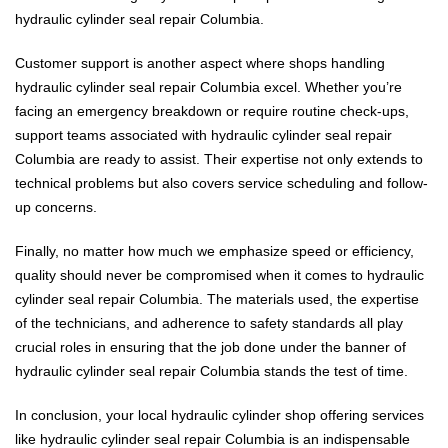
hydraulic cylinder seal repair Columbia.
Customer support is another aspect where shops handling
hydraulic cylinder seal repair Columbia excel. Whether you’re
facing an emergency breakdown or require routine check-ups,
support teams associated with hydraulic cylinder seal repair
Columbia are ready to assist. Their expertise not only extends to
technical problems but also covers service scheduling and follow-
up concerns.
Finally, no matter how much we emphasize speed or efficiency,
quality should never be compromised when it comes to hydraulic
cylinder seal repair Columbia. The materials used, the expertise
of the technicians, and adherence to safety standards all play
crucial roles in ensuring that the job done under the banner of
hydraulic cylinder seal repair Columbia stands the test of time.
In conclusion, your local hydraulic cylinder shop offering services
like hydraulic cylinder seal repair Columbia is an indispensable