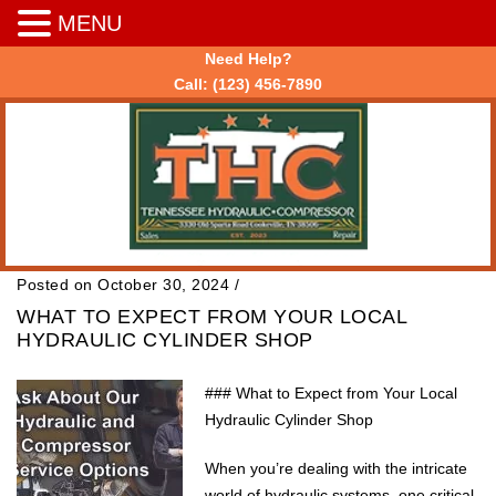
MENU
Need Help?
Call:
(123) 456-7890
Posted on October 30, 2024
/
WHAT TO EXPECT FROM YOUR LOCAL
HYDRAULIC CYLINDER SHOP
### What to Expect from Your Local
Hydraulic Cylinder Shop
When you’re dealing with the intricate
world of hydraulic systems, one critical