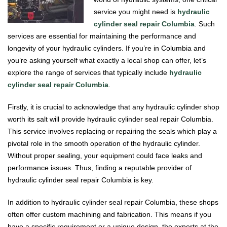
service you might need is
hydraulic
cylinder seal repair Columbia
. Such
services are essential for maintaining the performance and
longevity of your hydraulic cylinders. If you’re in Columbia and
you’re asking yourself what exactly a local shop can offer, let’s
explore the range of services that typically include
hydraulic
cylinder seal repair Columbia
.
Firstly, it is crucial to acknowledge that any hydraulic cylinder shop
worth its salt will provide hydraulic cylinder seal repair Columbia.
This service involves replacing or repairing the seals which play a
pivotal role in the smooth operation of the hydraulic cylinder.
Without proper sealing, your equipment could face leaks and
performance issues. Thus, finding a reputable provider of
hydraulic cylinder seal repair Columbia is key.
In addition to hydraulic cylinder seal repair Columbia, these shops
often offer custom machining and fabrication. This means if you
have a specific requirement or a unique design, the experts at the