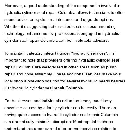
Moreover, a good understanding of the components involved in
hydraulic cylinder seal repair Columbia allows technicians to offer
sound advice on system maintenance and upgrade options.
Whether it’s suggesting better suited seals or recommending
technology enhancements, professionals engaged in hydraulic
cylinder seal repair Columbia can be invaluable advisors.
To maintain category integrity under “hydraulic services”, it’s
important to note that providers offering hydraulic cylinder seal
repair Columbia are well-versed in other areas such as pump
repair and hose assembly. These additional services make your
local shop a one-stop solution for several hydraulic needs besides
just hydraulic cylinder seal repair Columbia.
For businesses and individuals reliant on heavy machinery,
downtime caused by a faulty cylinder can be costly. Therefore,
having quick access to hydraulic cylinder seal repair Columbia
can dramatically minimize disruption. Most reputable shops
understand this urgency and offer prompt services relating to