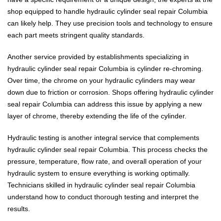
shop equipped to handle hydraulic cylinder seal repair Columbia
can likely help. They use precision tools and technology to ensure
each part meets stringent quality standards.
Another service provided by establishments specializing in
hydraulic cylinder seal repair Columbia is cylinder re-chroming.
Over time, the chrome on your hydraulic cylinders may wear
down due to friction or corrosion. Shops offering hydraulic cylinder
seal repair Columbia can address this issue by applying a new
layer of chrome, thereby extending the life of the cylinder.
Hydraulic testing is another integral service that complements
hydraulic cylinder seal repair Columbia. This process checks the
pressure, temperature, flow rate, and overall operation of your
hydraulic system to ensure everything is working optimally.
Technicians skilled in hydraulic cylinder seal repair Columbia
understand how to conduct thorough testing and interpret the
results.