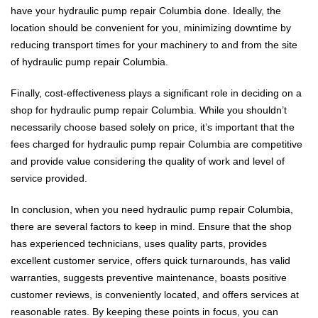
have your hydraulic pump repair Columbia done. Ideally, the
location should be convenient for you, minimizing downtime by
reducing transport times for your machinery to and from the site
of hydraulic pump repair Columbia.
Finally, cost-effectiveness plays a significant role in deciding on a
shop for hydraulic pump repair Columbia. While you shouldn’t
necessarily choose based solely on price, it’s important that the
fees charged for hydraulic pump repair Columbia are competitive
and provide value considering the quality of work and level of
service provided.
In conclusion, when you need hydraulic pump repair Columbia,
there are several factors to keep in mind. Ensure that the shop
has experienced technicians, uses quality parts, provides
excellent customer service, offers quick turnarounds, has valid
warranties, suggests preventive maintenance, boasts positive
customer reviews, is conveniently located, and offers services at
reasonable rates. By keeping these points in focus, you can