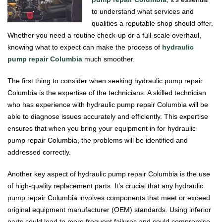
to understand what services and
qualities a reputable shop should offer.
Whether you need a routine check-up or a full-scale overhaul,
knowing what to expect can make the process of
hydraulic
pump repair Columbia
much smoother.
The first thing to consider when seeking hydraulic pump repair
Columbia is the expertise of the technicians. A skilled technician
who has experience with hydraulic pump repair Columbia will be
able to diagnose issues accurately and efficiently. This expertise
ensures that when you bring your equipment in for hydraulic
pump repair Columbia, the problems will be identified and
addressed correctly.
Another key aspect of hydraulic pump repair Columbia is the use
of high-quality replacement parts. It’s crucial that any hydraulic
pump repair Columbia involves components that meet or exceed
original equipment manufacturer (OEM) standards. Using inferior
parts could lead to more frequent failures and could compromise