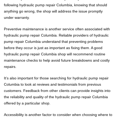
following hydraulic pump repair Columbia, knowing that should
anything go wrong, the shop will address the issue promptly
under warranty.
Preventive maintenance is another service often associated with
hydraulic pump repair Columbia. Reliable providers of hydraulic
pump repair Columbia understand that preventing problems
before they occur is just as important as fixing them. A good
hydraulic pump repair Columbia shop will recommend routine
maintenance checks to help avoid future breakdowns and costly
repairs.
It’s also important for those searching for hydraulic pump repair
Columbia to look at reviews and testimonials from previous
customers. Feedback from other clients can provide insights into
the reliability and quality of the hydraulic pump repair Columbia
offered by a particular shop.
Accessibility is another factor to consider when choosing where to