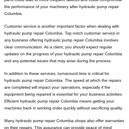
the performance of your machinery after hydraulic pump repair
Columbia.
Customer service is another important factor when dealing with
hydraulic pump repair Columbia. Top-notch customer service in
any business offering hydraulic pump repair Columbia involves
clear communication. As a client, you should expect regular
updates on the progress of your hydraulic pump repair Columbia
and any potential issues that may arise during the process.
In addition to these services, turnaround time is critical for
hydraulic pump repair Columbia. The speed at which the repairs
are completed will impact your operations, especially if the
equipment being repaired is essential for your business activities.
Efficient hydraulic pump repair Columbia means getting your
machines back in working order quickly without sacrificing quality.
Many hydraulic pump repair Columbia shops also offer warranties
on their repairs. This assurance can provide peace of mind