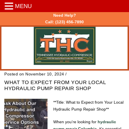
MENU
Need Help?
Call:
(123) 456-7890
Posted on November 10, 2024
/
WHAT TO EXPECT FROM YOUR LOCAL
HYDRAULIC PUMP REPAIR SHOP
**Title: What to Expect from Your Local
Hydraulic Pump Repair Shop**
When you’re looking for
hydraulic
pump repair Columbia
, it’s essential