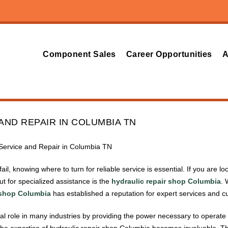
Component Sales
Career Opportunities
A
AND REPAIR IN COLUMBIA TN
c Service and Repair in Columbia TN
il, knowing where to turn for reliable service is essential. If you are 
t for specialized assistance is the
hydraulic repair shop Columbia
. 
 shop Columbia
has established a reputation for expert services and cu
ial role in many industries by providing the power necessary to operate
the expertise of hydraulic repair shop Columbia becomes invaluable. Th