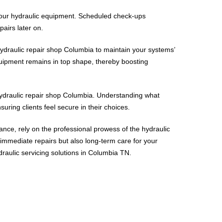
 your hydraulic equipment. Scheduled check-ups
airs later on.
ydraulic repair shop Columbia to maintain your systems’
equipment remains in top shape, thereby boosting
 hydraulic repair shop Columbia. Understanding what
suring clients feel secure in their choices.
nce, rely on the professional prowess of the hydraulic
immediate repairs but also long-term care for your
draulic servicing solutions in Columbia TN.