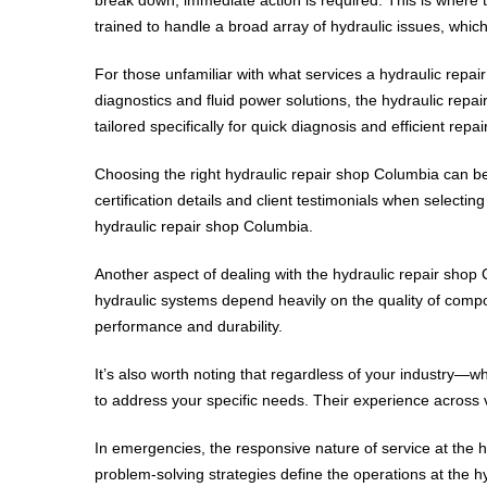
trained to handle a broad array of hydraulic issues, whi
For those unfamiliar with what services a hydraulic repai
diagnostics and fluid power solutions, the hydraulic repa
tailored specifically for quick diagnosis and efficient repair
Choosing the right hydraulic repair shop Columbia can be
certification details and client testimonials when select
hydraulic repair shop Columbia.
Another aspect of dealing with the hydraulic repair shop 
hydraulic systems depend heavily on the quality of compo
performance and durability.
It’s also worth noting that regardless of your industry—
to address your specific needs. Their experience across 
In emergencies, the responsive nature of service at the h
problem-solving strategies define the operations at the h