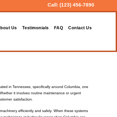
Call:
(123) 456-7890
bout Us
Testimonials
FAQ
Contact Us
located in Tennessee, specifically around Columbia, one
Whether it involves routine maintenance or urgent
stomer satisfaction.
 machinery efficiently and safely. When these systems
e technicians at hydraulic repair shop Columbia are