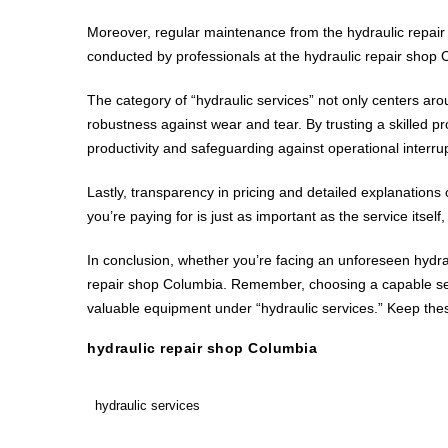
Moreover, regular maintenance from the hydraulic repair
conducted by professionals at the hydraulic repair shop 
The category of “hydraulic services” not only centers a
robustness against wear and tear. By trusting a skilled p
productivity and safeguarding against operational interru
Lastly, transparency in pricing and detailed explanation
you’re paying for is just as important as the service itsel
In conclusion, whether you’re facing an unforeseen hydra
repair shop Columbia. Remember, choosing a capable servi
valuable equipment under “hydraulic services.” Keep these
hydraulic repair shop Columbia
hydraulic services