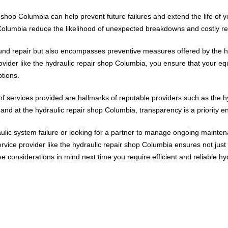
 shop Columbia can help prevent future failures and extend the life of
Columbia reduce the likelihood of unexpected breakdowns and costly rep
round repair but also encompasses preventive measures offered by the h
rovider like the hydraulic repair shop Columbia, you ensure that your 
ptions.
s of services provided are hallmarks of reputable providers such as the
f, and at the hydraulic repair shop Columbia, transparency is a priority en
ulic system failure or looking for a partner to manage ongoing maintena
ce provider like the hydraulic repair shop Columbia ensures not just 
 considerations in mind next time you require efficient and reliable hy