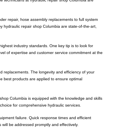
inder repair, hose assembly replacements to full system
by hydraulic repair shop Columbia are state-of-the-art,
ghest industry standards. One key tip is to look for
 level of expertise and customer service commitment at the
nd replacements. The longevity and efficiency of your
he best products are applied to ensure optimal
r shop Columbia is equipped with the knowledge and skills
 choice for comprehensive hydraulic services.
uipment failure. Quick response times and efficient
s will be addressed promptly and effectively.