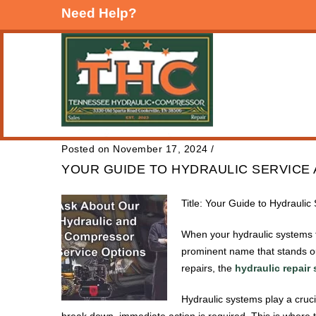
Need Help?
Posted on November 17, 2024
/
YOUR GUIDE TO HYDRAULIC SERVICE 
Title: Your Guide to Hydrauli
When your hydraulic systems fa
prominent name that stands ou
repairs, the
hydraulic repair
Hydraulic systems play a cruc
break down, immediate action is required. This is where 