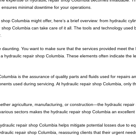
ch ensures minimal downtime for your operations.
r shop Columbia might offer, here’s a brief overview: from hydraulic cyl
ir shop Columbia can take care of it all. The tools and technology used 
.
 daunting. You want to make sure that the services provided meet the hi
ing a hydraulic repair shop Columbia. These elements often indicate the
Columbia is the assurance of quality parts and fluids used for repairs a
nents used during servicing. At hydraulic repair shop Columbia, only t
whether agriculture, manufacturing, or construction—the hydraulic repai
various sectors makes the hydraulic repair shop Columbia an excellent
ydraulic repair shop Columbia helps mitigate potential losses due to eq
ydraulic repair shop Columbia, reassuring clients that their urgent need