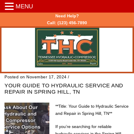
MENU
Need Help?
Call:
(123) 456-7890
Posted on November 17, 2024
/
YOUR GUIDE TO HYDRAULIC SERVICE AND
REPAIR IN SPRING HILL, TN
**Title: Your Guide to Hydraulic Service
and Repair in Spring Hill, TN**
If you’re searching for reliable
hydraulic services in the Spring Hill