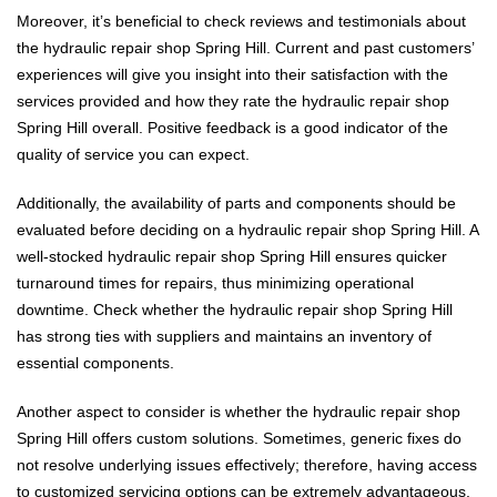
Moreover, it’s beneficial to check reviews and testimonials about
the hydraulic repair shop Spring Hill. Current and past customers’
experiences will give you insight into their satisfaction with the
services provided and how they rate the hydraulic repair shop
Spring Hill overall. Positive feedback is a good indicator of the
quality of service you can expect.
Additionally, the availability of parts and components should be
evaluated before deciding on a hydraulic repair shop Spring Hill. A
well-stocked hydraulic repair shop Spring Hill ensures quicker
turnaround times for repairs, thus minimizing operational
downtime. Check whether the hydraulic repair shop Spring Hill
has strong ties with suppliers and maintains an inventory of
essential components.
Another aspect to consider is whether the hydraulic repair shop
Spring Hill offers custom solutions. Sometimes, generic fixes do
not resolve underlying issues effectively; therefore, having access
to customized servicing options can be extremely advantageous.