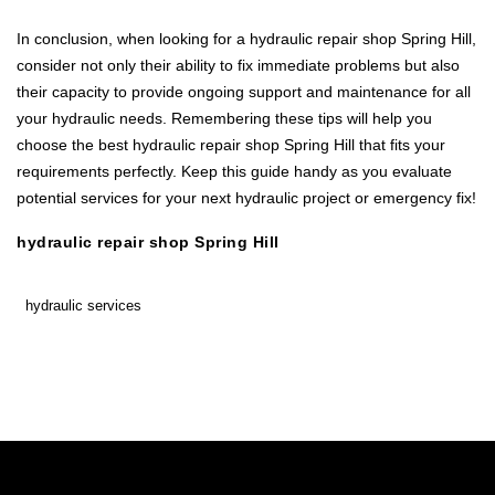
In conclusion, when looking for a hydraulic repair shop Spring Hill,
consider not only their ability to fix immediate problems but also
their capacity to provide ongoing support and maintenance for all
your hydraulic needs. Remembering these tips will help you
choose the best hydraulic repair shop Spring Hill that fits your
requirements perfectly. Keep this guide handy as you evaluate
potential services for your next hydraulic project or emergency fix!
hydraulic repair shop Spring Hill
hydraulic services