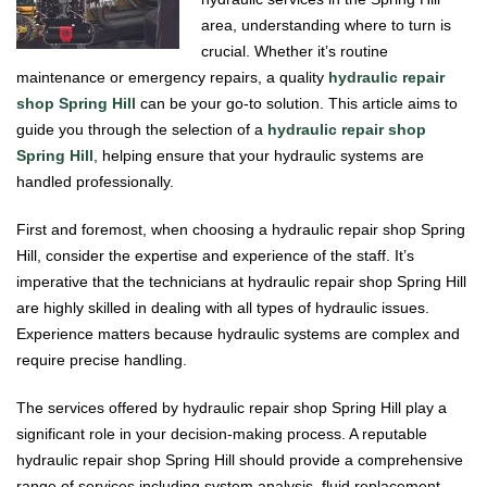
area, understanding where to turn is
crucial. Whether it’s routine
maintenance or emergency repairs, a quality
hydraulic repair
shop Spring Hill
can be your go-to solution. This article aims to
guide you through the selection of a
hydraulic repair shop
Spring Hill
, helping ensure that your hydraulic systems are
handled professionally.
First and foremost, when choosing a hydraulic repair shop Spring
Hill, consider the expertise and experience of the staff. It’s
imperative that the technicians at hydraulic repair shop Spring Hill
are highly skilled in dealing with all types of hydraulic issues.
Experience matters because hydraulic systems are complex and
require precise handling.
The services offered by hydraulic repair shop Spring Hill play a
significant role in your decision-making process. A reputable
hydraulic repair shop Spring Hill should provide a comprehensive
range of services including system analysis, fluid replacement,