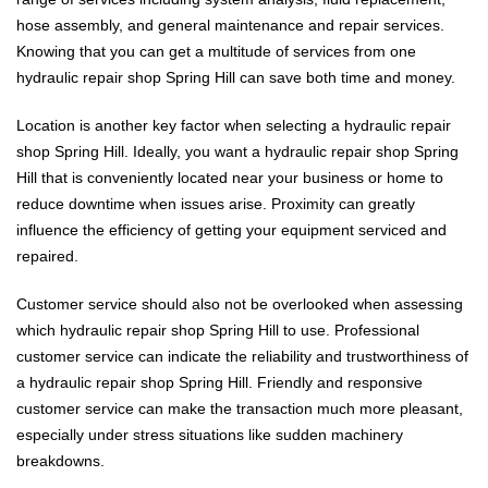
hose assembly, and general maintenance and repair services.
Knowing that you can get a multitude of services from one
hydraulic repair shop Spring Hill can save both time and money.
Location is another key factor when selecting a hydraulic repair
shop Spring Hill. Ideally, you want a hydraulic repair shop Spring
Hill that is conveniently located near your business or home to
reduce downtime when issues arise. Proximity can greatly
influence the efficiency of getting your equipment serviced and
repaired.
Customer service should also not be overlooked when assessing
which hydraulic repair shop Spring Hill to use. Professional
customer service can indicate the reliability and trustworthiness of
a hydraulic repair shop Spring Hill. Friendly and responsive
customer service can make the transaction much more pleasant,
especially under stress situations like sudden machinery
breakdowns.