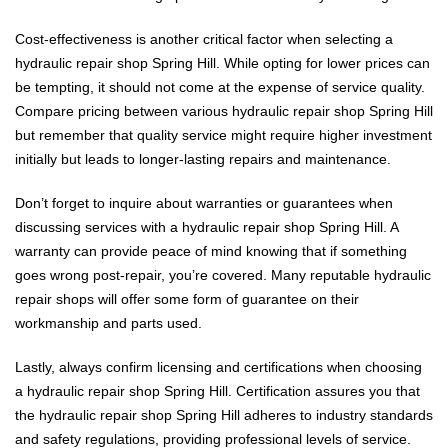
Cost-effectiveness is another critical factor when selecting a
hydraulic repair shop Spring Hill. While opting for lower prices can
be tempting, it should not come at the expense of service quality.
Compare pricing between various hydraulic repair shop Spring Hill
but remember that quality service might require higher investment
initially but leads to longer-lasting repairs and maintenance.
Don’t forget to inquire about warranties or guarantees when
discussing services with a hydraulic repair shop Spring Hill. A
warranty can provide peace of mind knowing that if something
goes wrong post-repair, you’re covered. Many reputable hydraulic
repair shops will offer some form of guarantee on their
workmanship and parts used.
Lastly, always confirm licensing and certifications when choosing
a hydraulic repair shop Spring Hill. Certification assures you that
the hydraulic repair shop Spring Hill adheres to industry standards
and safety regulations, providing professional levels of service.