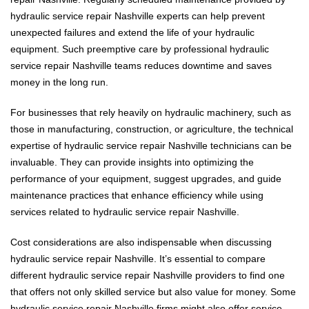
hydraulic service repair Nashville experts can help prevent
unexpected failures and extend the life of your hydraulic
equipment. Such preemptive care by professional hydraulic
service repair Nashville teams reduces downtime and saves
money in the long run.
For businesses that rely heavily on hydraulic machinery, such as
those in manufacturing, construction, or agriculture, the technical
expertise of hydraulic service repair Nashville technicians can be
invaluable. They can provide insights into optimizing the
performance of your equipment, suggest upgrades, and guide
maintenance practices that enhance efficiency while using
services related to hydraulic service repair Nashville.
Cost considerations are also indispensable when discussing
hydraulic service repair Nashville. It’s essential to compare
different hydraulic service repair Nashville providers to find one
that offers not only skilled service but also value for money. Some
hydraulic service repair Nashville firms might also offer service