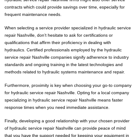
contracts which could provide savings over time, especially for
frequent maintenance needs.
When selecting a service provider specialized in hydraulic service
repair Nashville, don’t hesitate to ask for certifications or
qualifications that affirm their proficiency in dealing with
hydraulics. Certified professionals employed by the hydraulic
service repair Nashville companies signify adherence to industry
standards and ongoing training in the latest technologies and
methods related to hydraulic systems maintenance and repair.
Furthermore, proximity is key when choosing your go-to company
for hydraulic service repair Nashville. Opting for a local company
specializing in hydraulic service repair Nashville means faster
response times when you need immediate assistance.
Finally, developing a good relationship with your chosen provider
of hydraulic service repair Nashville can provide peace of mind
that you have the support needed for keeping your equipment in