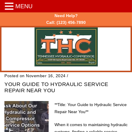
MENU
Need Help?
Call:
(123) 456-7890
Posted on November 16, 2024
/
YOUR GUIDE TO HYDRAULIC SERVICE
REPAIR NEAR YOU
**Title: Your Guide to Hydraulic Service
Repair Near You**
When it comes to maintaining hydraulic
systems, finding a reliable service