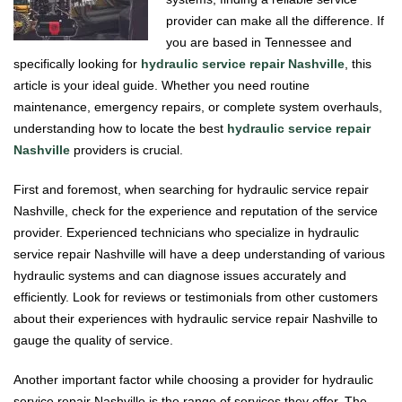
provider can make all the difference. If
you are based in Tennessee and
specifically looking for
hydraulic service repair Nashville
, this
article is your ideal guide. Whether you need routine
maintenance, emergency repairs, or complete system overhauls,
understanding how to locate the best
hydraulic service repair
Nashville
providers is crucial.
First and foremost, when searching for hydraulic service repair
Nashville, check for the experience and reputation of the service
provider. Experienced technicians who specialize in hydraulic
service repair Nashville will have a deep understanding of various
hydraulic systems and can diagnose issues accurately and
efficiently. Look for reviews or testimonials from other customers
about their experiences with hydraulic service repair Nashville to
gauge the quality of service.
Another important factor while choosing a provider for hydraulic
service repair Nashville is the range of services they offer. The