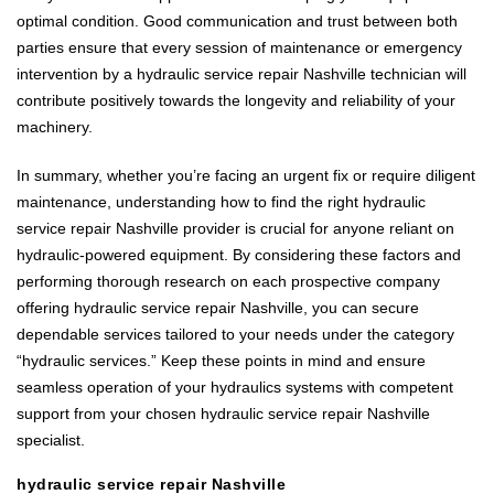
optimal condition. Good communication and trust between both
parties ensure that every session of maintenance or emergency
intervention by a hydraulic service repair Nashville technician will
contribute positively towards the longevity and reliability of your
machinery.
In summary, whether you’re facing an urgent fix or require diligent
maintenance, understanding how to find the right hydraulic
service repair Nashville provider is crucial for anyone reliant on
hydraulic-powered equipment. By considering these factors and
performing thorough research on each prospective company
offering hydraulic service repair Nashville, you can secure
dependable services tailored to your needs under the category
“hydraulic services.” Keep these points in mind and ensure
seamless operation of your hydraulics systems with competent
support from your chosen hydraulic service repair Nashville
specialist.
hydraulic service repair Nashville