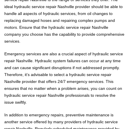
ideal hydraulic service repair Nashville provider should be able to
handle all aspects of hydraulic services, from oil changes to
replacing damaged hoses and repairing complex pumps and
motors. Ensure that the hydraulic service repair Nashville
company you choose has the capability to provide comprehensive
services.
Emergency services are also a crucial aspect of hydraulic service
repair Nashville. Hydraulic system failures can occur at any time
and can cause significant disruptions if not addressed promptly.
Therefore, it’s advisable to select a hydraulic service repair
Nashville provider that offers 24/7 emergency services. This
ensures that no matter when a problem arises, you can count on
hydraulic service repair Nashville professionals to resolve the
issue swiftly.
In addition to emergency repairs, preventive maintenance is
another service offered by many providers of hydraulic service
repair Nashville. Regularly scheduled maintenance provided by