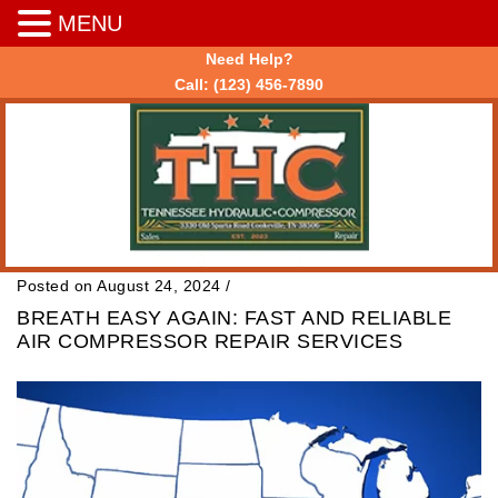
MENU
Need Help?
Call:
(123) 456-7890
Posted on August 24, 2024
/
BREATH EASY AGAIN: FAST AND RELIABLE
AIR COMPRESSOR REPAIR SERVICES