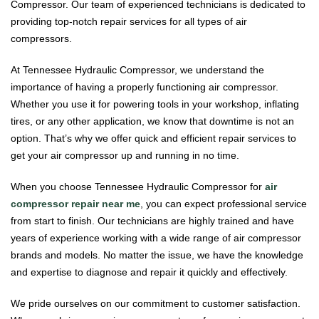
Compressor. Our team of experienced technicians is dedicated to
providing top-notch repair services for all types of air
compressors.
At Tennessee Hydraulic Compressor, we understand the
importance of having a properly functioning air compressor.
Whether you use it for powering tools in your workshop, inflating
tires, or any other application, we know that downtime is not an
option. That’s why we offer quick and efficient repair services to
get your air compressor up and running in no time.
When you choose Tennessee Hydraulic Compressor for
air
compressor repair near me
, you can expect professional service
from start to finish. Our technicians are highly trained and have
years of experience working with a wide range of air compressor
brands and models. No matter the issue, we have the knowledge
and expertise to diagnose and repair it quickly and effectively.
We pride ourselves on our commitment to customer satisfaction.