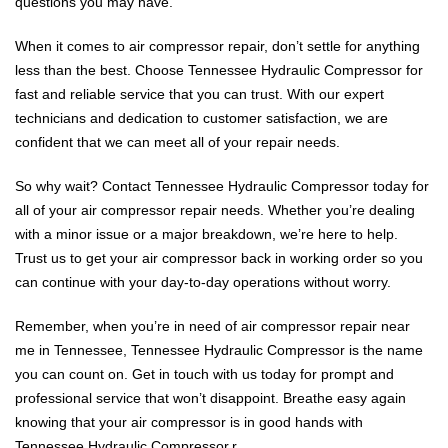
questions you may have.
When it comes to air compressor repair, don’t settle for anything
less than the best. Choose Tennessee Hydraulic Compressor for
fast and reliable service that you can trust. With our expert
technicians and dedication to customer satisfaction, we are
confident that we can meet all of your repair needs.
So why wait? Contact Tennessee Hydraulic Compressor today for
all of your air compressor repair needs. Whether you’re dealing
with a minor issue or a major breakdown, we’re here to help.
Trust us to get your air compressor back in working order so you
can continue with your day-to-day operations without worry.
Remember, when you’re in need of air compressor repair near
me in Tennessee, Tennessee Hydraulic Compressor is the name
you can count on. Get in touch with us today for prompt and
professional service that won’t disappoint. Breathe easy again
knowing that your air compressor is in good hands with
Tennessee Hydraulic Compressor.r