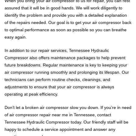
When you bring your air compressor to us for repair, you can rest
assured that it will be in good hands. We will work diligently to
identify the problem and provide you with a detailed explanation
of the repairs needed. Our goal is to get your air compressor back
to optimal performance as soon as possible so you can breathe
easy again.
In addition to our repair services, Tennessee Hydraulic
Compressor also offers maintenance packages to help prevent
future breakdowns. Regular maintenance is key to keeping your
air compressor running smoothly and prolonging its lifespan. Our
technicians can perform routine checks, cleanings, and
adjustments to ensure that your air compressor is always
operating at peak efficiency.
Don’t let a broken air compressor slow you down. If you’re in need
of air compressor repair near me in Tennessee, contact
Tennessee Hydraulic Compressor today. Our friendly staff will be
happy to schedule a service appointment and answer any