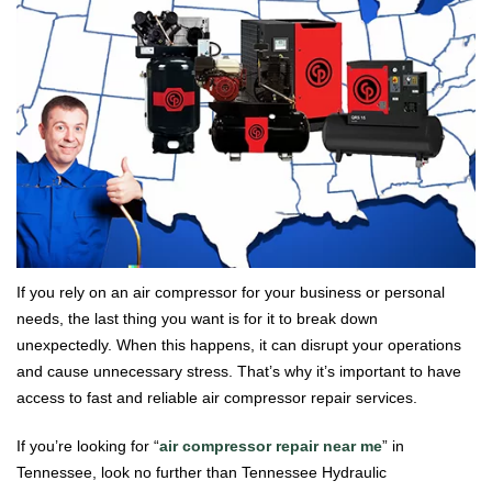
If you rely on an air compressor for your business or personal
needs, the last thing you want is for it to break down
unexpectedly. When this happens, it can disrupt your operations
and cause unnecessary stress. That’s why it’s important to have
access to fast and reliable air compressor repair services.
If you’re looking for “
air compressor repair near me
” in
Tennessee, look no further than Tennessee Hydraulic