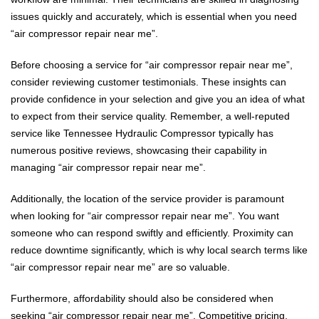
issues quickly and accurately, which is essential when you need
“air compressor repair near me”.
Before choosing a service for “air compressor repair near me”,
consider reviewing customer testimonials. These insights can
provide confidence in your selection and give you an idea of what
to expect from their service quality. Remember, a well-reputed
service like Tennessee Hydraulic Compressor typically has
numerous positive reviews, showcasing their capability in
managing “air compressor repair near me”.
Additionally, the location of the service provider is paramount
when looking for “air compressor repair near me”. You want
someone who can respond swiftly and efficiently. Proximity can
reduce downtime significantly, which is why local search terms like
“air compressor repair near me” are so valuable.
Furthermore, affordability should also be considered when
seeking “air compressor repair near me”. Competitive pricing,