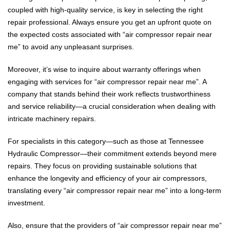
coupled with high-quality service, is key in selecting the right
repair professional. Always ensure you get an upfront quote on
the expected costs associated with “air compressor repair near
me” to avoid any unpleasant surprises.
Moreover, it’s wise to inquire about warranty offerings when
engaging with services for “air compressor repair near me”. A
company that stands behind their work reflects trustworthiness
and service reliability—a crucial consideration when dealing with
intricate machinery repairs.
For specialists in this category—such as those at Tennessee
Hydraulic Compressor—their commitment extends beyond mere
repairs. They focus on providing sustainable solutions that
enhance the longevity and efficiency of your air compressors,
translating every “air compressor repair near me” into a long-term
investment.
Also, ensure that the providers of “air compressor repair near me”