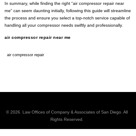
In summary, while finding the right “air compressor repair near
me” can seem daunting initially, following this guide will streamline
the process and ensure you select a top-notch service capable of
handling all your compressor needs swiftly and professionally.
air compressor repair near me
air compressor repair
© 2026.
Law Offices of Company & Associates
of San Diego. All
Rights Reserved.