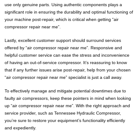
use only genuine parts. Using authentic components plays a
significant role in ensuring the durability and optimal functioning of
your machine post-repair, which is critical when getting “air
compressor repair near me”.
Lastly, excellent customer support should surround services
offered by “air compressor repair near me”. Responsive and
helpful customer service can ease the stress and inconvenience
of having an out-of-service compressor. It’s reassuring to know
that if any further issues arise post-repair, help from your chosen
“air compressor repair near me” specialist is just a call away.
To effectively manage and mitigate potential downtimes due to
faulty air compressors, keep these pointers in mind when looking
up “air compressor repair near me”. With the right approach and
service provider, such as Tennessee Hydraulic Compressor,
you’re sure to restore your equipment’s functionality efficiently
and expediently.