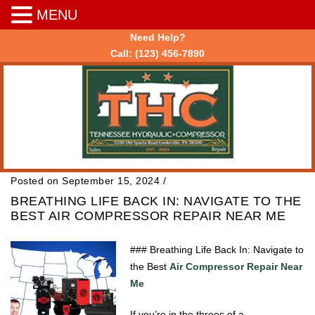
MENU
Need Help?
Call:
(123) 456-7890
Posted on September 15, 2024
/
BREATHING LIFE BACK IN: NAVIGATE TO THE
BEST AIR COMPRESSOR REPAIR NEAR ME
### Breathing Life Back In: Navigate to
the Best
Air Compressor Repair Near
Me
If you’re in the throes of a