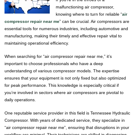
malfunctioning air compressor,
knowing where to turn for reliable “
air
compressor repair near me
” can be crucial. Air compressors are
essential tools for numerous industries, including automotive and
manufacturing, making their timely and effective repair vital to
maintaining operational efficiency.
When searching for “air compressor repair near me,” it’s
important to choose professionals who have a deep
understanding of various compressor models. The expertise
ensures that your equipment is not only fixed but also optimized
for peak performance. This knowledge is especially critical if
you’re involved in sectors where air compressors are pivotal to
daily operations.
One reputable service provider in this field is Tennessee Hydraulic
Compressor. With years of dedicated service, they specialize in
“air compressor repair near me”, ensuring that disruptions in your
workflow are minimal. Their technicians are skilled in diagnosing