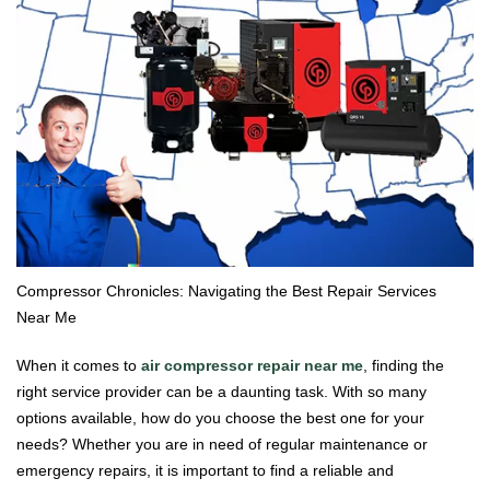
Compressor Chronicles: Navigating the Best Repair Services
Near Me
When it comes to
air compressor repair near me
, finding the
right service provider can be a daunting task. With so many
options available, how do you choose the best one for your
needs? Whether you are in need of regular maintenance or
emergency repairs, it is important to find a reliable and