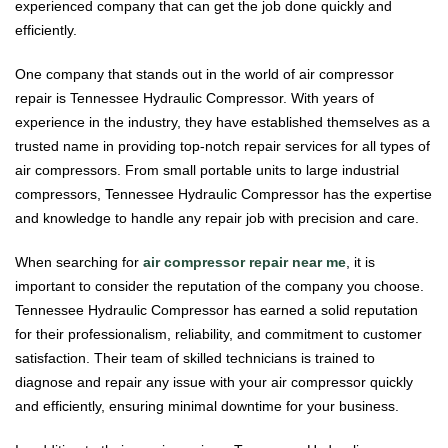
experienced company that can get the job done quickly and
efficiently.
One company that stands out in the world of air compressor
repair is Tennessee Hydraulic Compressor. With years of
experience in the industry, they have established themselves as a
trusted name in providing top-notch repair services for all types of
air compressors. From small portable units to large industrial
compressors, Tennessee Hydraulic Compressor has the expertise
and knowledge to handle any repair job with precision and care.
When searching for
air compressor repair near me
, it is
important to consider the reputation of the company you choose.
Tennessee Hydraulic Compressor has earned a solid reputation
for their professionalism, reliability, and commitment to customer
satisfaction. Their team of skilled technicians is trained to
diagnose and repair any issue with your air compressor quickly
and efficiently, ensuring minimal downtime for your business.