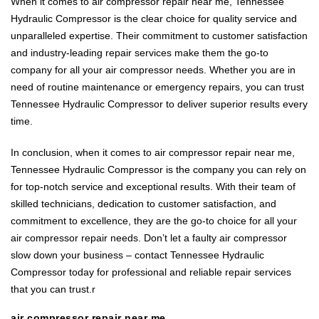
When it comes to air compressor repair near me, Tennessee
Hydraulic Compressor is the clear choice for quality service and
unparalleled expertise. Their commitment to customer satisfaction
and industry-leading repair services make them the go-to
company for all your air compressor needs. Whether you are in
need of routine maintenance or emergency repairs, you can trust
Tennessee Hydraulic Compressor to deliver superior results every
time.
In conclusion, when it comes to air compressor repair near me,
Tennessee Hydraulic Compressor is the company you can rely on
for top-notch service and exceptional results. With their team of
skilled technicians, dedication to customer satisfaction, and
commitment to excellence, they are the go-to choice for all your
air compressor repair needs. Don’t let a faulty air compressor
slow down your business – contact Tennessee Hydraulic
Compressor today for professional and reliable repair services
that you can trust.r
air compressor repair near me