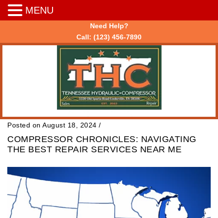
MENU
Need Help?
Call:
(123) 456-7890
Posted on August 18, 2024
/
COMPRESSOR CHRONICLES: NAVIGATING
THE BEST REPAIR SERVICES NEAR ME