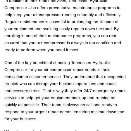
In addition to their repair services, Tennessee Hydraulic
Compressor also offers preventative maintenance programs to
help keep your air compressor running smoothly and efficiently.
Regular maintenance is essential to prolonging the lifespan of
your equipment and avoiding costly repairs down the road. By
enrolling in one of their maintenance programs, you can rest
assured that your air compressor is always in top condition and
ready to perform when you need it most.
One of the key benefits of choosing Tennessee Hydraulic
Compressor for your air compressor repair needs is their
dedication to customer service. They understand that unexpected
breakdowns can disrupt your business operations and cause
unnecessary stress. That is why they offer 24/7 emergency repair
services to help get your equipment back up and running as
quickly as possible. Their team is always on call and ready to
respond to your urgent repair needs, ensuring minimal downtime
for your business.