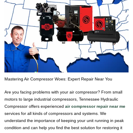
Mastering Air Compressor Woes: Expert Repair Near You
Are you facing problems with your air compressor? From small
motors to large industrial compressors, Tennessee Hydraulic
Compressor offers experienced
air compressor repair near me
services for all kinds of compressors and systems. We
understand the importance of keeping your unit running in peak
condition and can help you find the best solution for restoring it