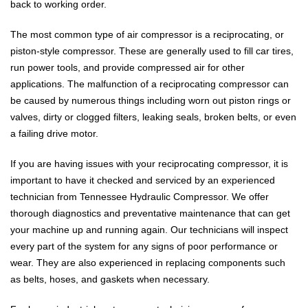
back to working order.
The most common type of air compressor is a reciprocating, or
piston-style compressor. These are generally used to fill car tires,
run power tools, and provide compressed air for other
applications. The malfunction of a reciprocating compressor can
be caused by numerous things including worn out piston rings or
valves, dirty or clogged filters, leaking seals, broken belts, or even
a failing drive motor.
If you are having issues with your reciprocating compressor, it is
important to have it checked and serviced by an experienced
technician from Tennessee Hydraulic Compressor. We offer
thorough diagnostics and preventative maintenance that can get
your machine up and running again. Our technicians will inspect
every part of the system for any signs of poor performance or
wear. They are also experienced in replacing components such
as belts, hoses, and gaskets when necessary.