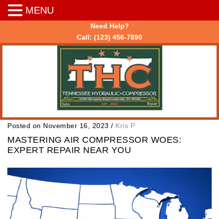
MENU
Need Help?
Call:
(123) 456-7890
Posted on November 16, 2023
/
Kris P
MASTERING AIR COMPRESSOR WOES:
EXPERT REPAIR NEAR YOU