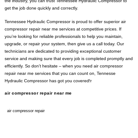
the industry, you can trust Tennessee Hydraulic Compressor to
get the job done quickly and correctly.
Tennessee Hydraulic Compressor is proud to offer superior air
compressor repair near me services at competitive prices. If
you’re looking for reliable professionals to help you maintain,
upgrade, or repair your system, then give us a call today. Our
technicians are dedicated to providing exceptional customer
service and making sure that every job is completed promptly and
efficiently. So don’t hesitate – when you need air compressor
repair near me services that you can count on, Tennesse
Hydraulic Compressor has got you covered!r
air compressor repair near me
air compressor repair