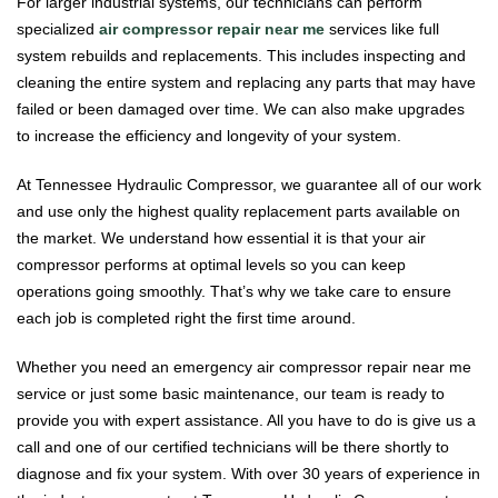
For larger industrial systems, our technicians can perform
specialized
air compressor repair near me
services like full
system rebuilds and replacements. This includes inspecting and
cleaning the entire system and replacing any parts that may have
failed or been damaged over time. We can also make upgrades
to increase the efficiency and longevity of your system.
At Tennessee Hydraulic Compressor, we guarantee all of our work
and use only the highest quality replacement parts available on
the market. We understand how essential it is that your air
compressor performs at optimal levels so you can keep
operations going smoothly. That’s why we take care to ensure
each job is completed right the first time around.
Whether you need an emergency air compressor repair near me
service or just some basic maintenance, our team is ready to
provide you with expert assistance. All you have to do is give us a
call and one of our certified technicians will be there shortly to
diagnose and fix your system. With over 30 years of experience in