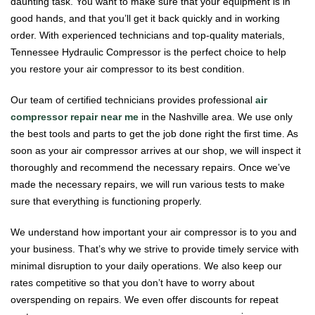
daunting task. You want to make sure that your equipment is in
good hands, and that you’ll get it back quickly and in working
order. With experienced technicians and top-quality materials,
Tennessee Hydraulic Compressor is the perfect choice to help
you restore your air compressor to its best condition.
Our team of certified technicians provides professional
air
compressor repair near me
in the Nashville area. We use only
the best tools and parts to get the job done right the first time. As
soon as your air compressor arrives at our shop, we will inspect it
thoroughly and recommend the necessary repairs. Once we’ve
made the necessary repairs, we will run various tests to make
sure that everything is functioning properly.
We understand how important your air compressor is to you and
your business. That’s why we strive to provide timely service with
minimal disruption to your daily operations. We also keep our
rates competitive so that you don’t have to worry about
overspending on repairs. We even offer discounts for repeat