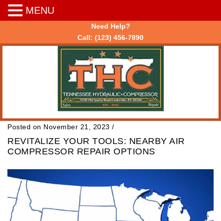
MENU
Need Help?
Call:
(123) 456-7890
Posted on November 21, 2023
/
REVITALIZE YOUR TOOLS: NEARBY AIR
COMPRESSOR REPAIR OPTIONS