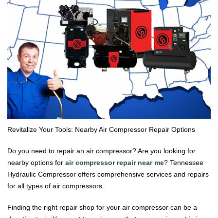
Revitalize Your Tools: Nearby Air Compressor Repair Options
Do you need to repair an air compressor? Are you looking for
nearby options for
air compressor repair near me
? Tennessee
Hydraulic Compressor offers comprehensive services and repairs
for all types of air compressors.
Finding the right repair shop for your air compressor can be a