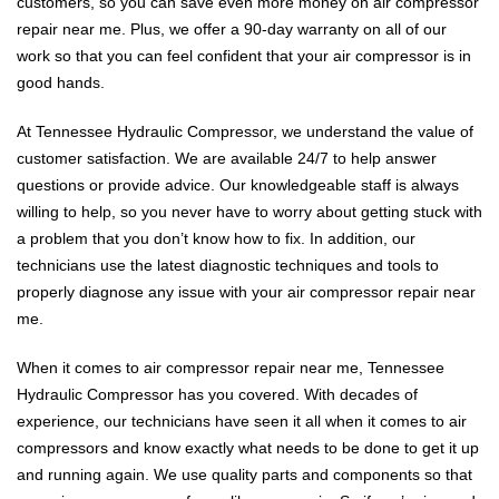
customers, so you can save even more money on air compressor
repair near me. Plus, we offer a 90-day warranty on all of our
work so that you can feel confident that your air compressor is in
good hands.
At Tennessee Hydraulic Compressor, we understand the value of
customer satisfaction. We are available 24/7 to help answer
questions or provide advice. Our knowledgeable staff is always
willing to help, so you never have to worry about getting stuck with
a problem that you don’t know how to fix. In addition, our
technicians use the latest diagnostic techniques and tools to
properly diagnose any issue with your air compressor repair near
me.
When it comes to air compressor repair near me, Tennessee
Hydraulic Compressor has you covered. With decades of
experience, our technicians have seen it all when it comes to air
compressors and know exactly what needs to be done to get it up
and running again. We use quality parts and components so that