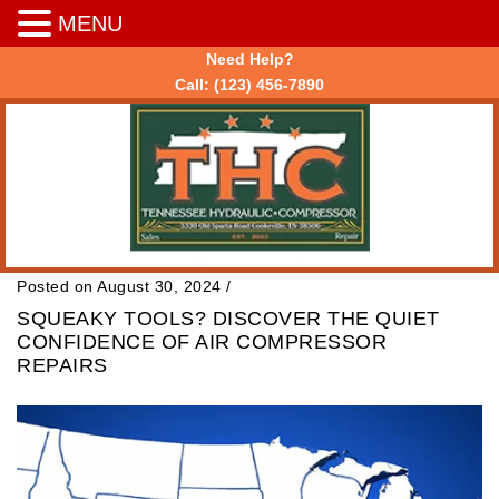
MENU
Need Help?
Call:
(123) 456-7890
Posted on August 30, 2024
/
SQUEAKY TOOLS? DISCOVER THE QUIET
CONFIDENCE OF AIR COMPRESSOR
REPAIRS