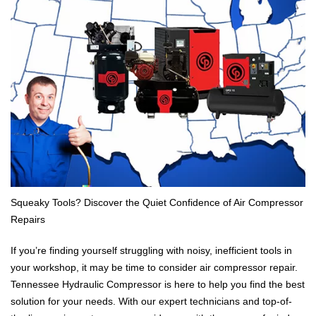
Squeaky Tools? Discover the Quiet Confidence of Air Compressor
Repairs
If you’re finding yourself struggling with noisy, inefficient tools in
your workshop, it may be time to consider air compressor repair.
Tennessee Hydraulic Compressor is here to help you find the best
solution for your needs. With our expert technicians and top-of-