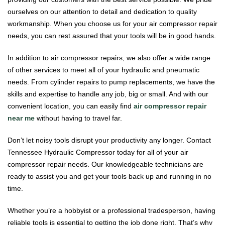
ourselves on our attention to detail and dedication to quality
workmanship. When you choose us for your air compressor repair
needs, you can rest assured that your tools will be in good hands.
In addition to air compressor repairs, we also offer a wide range
of other services to meet all of your hydraulic and pneumatic
needs. From cylinder repairs to pump replacements, we have the
skills and expertise to handle any job, big or small. And with our
convenient location, you can easily find
air compressor repair
near me
without having to travel far.
Don’t let noisy tools disrupt your productivity any longer. Contact
Tennessee Hydraulic Compressor today for all of your air
compressor repair needs. Our knowledgeable technicians are
ready to assist you and get your tools back up and running in no
time.
Whether you’re a hobbyist or a professional tradesperson, having
reliable tools is essential to getting the job done right. That’s why