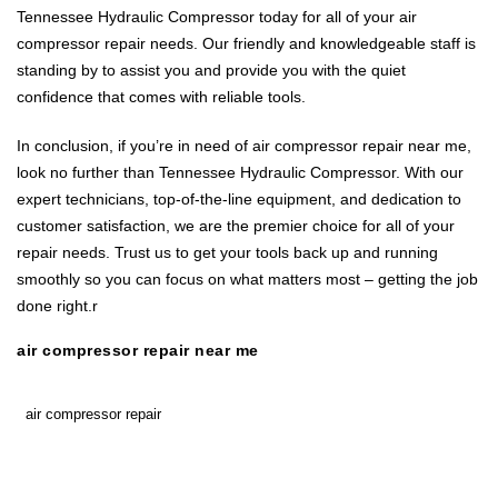
Tennessee Hydraulic Compressor today for all of your air
compressor repair needs. Our friendly and knowledgeable staff is
standing by to assist you and provide you with the quiet
confidence that comes with reliable tools.
In conclusion, if you’re in need of air compressor repair near me,
look no further than Tennessee Hydraulic Compressor. With our
expert technicians, top-of-the-line equipment, and dedication to
customer satisfaction, we are the premier choice for all of your
repair needs. Trust us to get your tools back up and running
smoothly so you can focus on what matters most – getting the job
done right.r
air compressor repair near me
air compressor repair