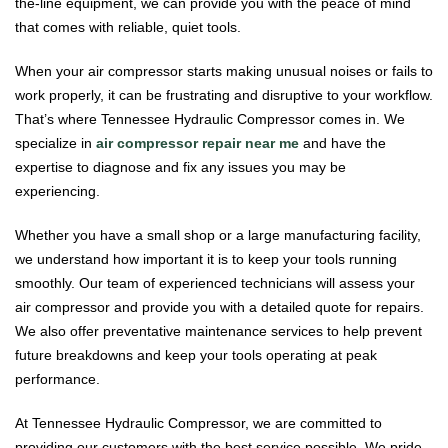
the-line equipment, we can provide you with the peace of mind
that comes with reliable, quiet tools.
When your air compressor starts making unusual noises or fails to
work properly, it can be frustrating and disruptive to your workflow.
That’s where Tennessee Hydraulic Compressor comes in. We
specialize in
air compressor repair near me
and have the
expertise to diagnose and fix any issues you may be
experiencing.
Whether you have a small shop or a large manufacturing facility,
we understand how important it is to keep your tools running
smoothly. Our team of experienced technicians will assess your
air compressor and provide you with a detailed quote for repairs.
We also offer preventative maintenance services to help prevent
future breakdowns and keep your tools operating at peak
performance.
At Tennessee Hydraulic Compressor, we are committed to
providing our customers with the best service possible. We pride