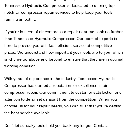
Tennessee Hydraulic Compressor is dedicated to offering top-
notch air compressor repair services to help keep your tools
running smoothly.
If you’re in need of air compressor repair near me, look no further
than Tennessee Hydraulic Compressor. Our team of experts is
here to provide you with fast, efficient service at competitive
prices. We understand how important your tools are to you, which
is why we go above and beyond to ensure that they are in optimal
working condition.
With years of experience in the industry, Tennessee Hydraulic
Compressor has earned a reputation for excellence in air
compressor repair. Our commitment to customer satisfaction and
attention to detail set us apart from the competition. When you
choose us for your repair needs, you can trust that you’re getting
the best service available.
Don’t let squeaky tools hold you back any longer. Contact