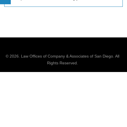
© 2026.
Law Offices of Company & Associates
of San Diego. All
Rights Reserved.