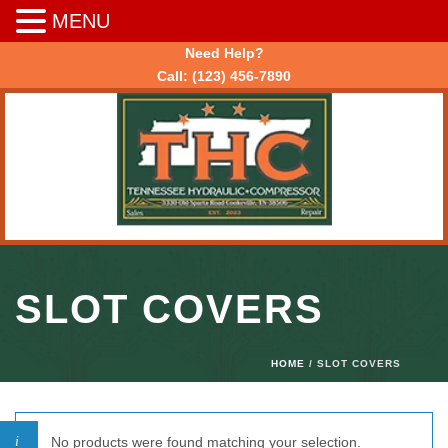
MENU
Need Help?
Call:
(123) 456-7890
SLOT COVERS
HOME
/ SLOT COVERS
No products were found matching your selection.