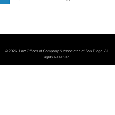
© 2026.
Law Offices of Company & Associates
of San Diego. All
Rights Reserved.