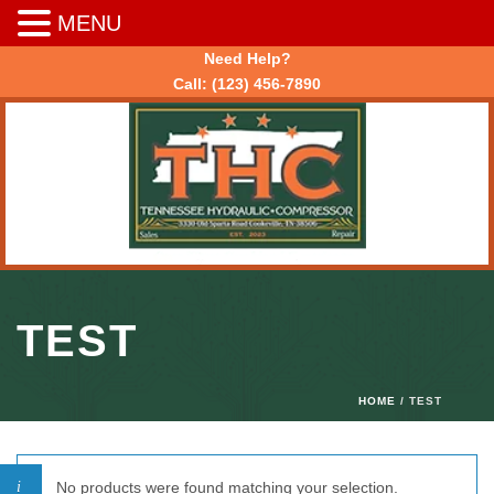
MENU
Need Help?
Call:
(123) 456-7890
TEST
HOME
/ TEST
No products were found matching your selection.