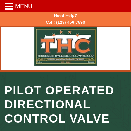
MENU
Need Help?
Call:
(123) 456-7890
PILOT OPERATED
DIRECTIONAL
CONTROL VALVE