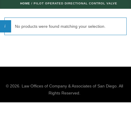
HOME
/ PILOT OPERATED DIRECTIONAL CONTROL VALVE
No products were found matching your selection.
© 2026.
Law Offices of Company & Associates
of San Diego. All
Rights Reserved.