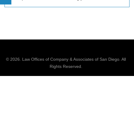
© 2026.
Law Offices of Company & Associates
of San Diego. All
Rights Reserved.