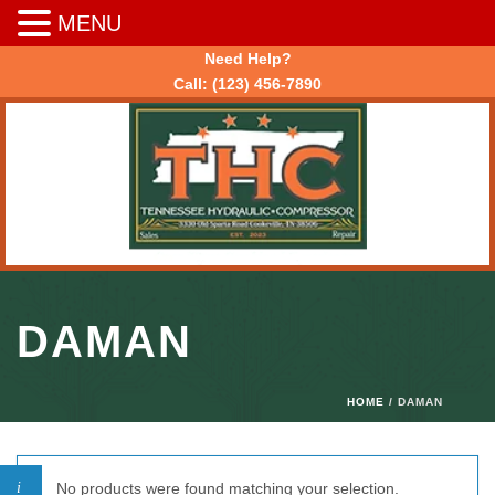
MENU
Need Help?
Call:
(123) 456-7890
DAMAN
HOME
/ DAMAN
No products were found matching your selection.