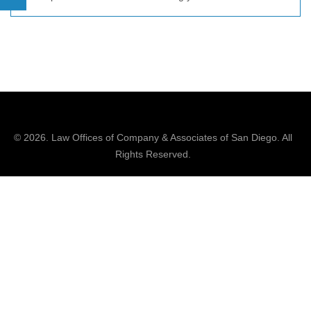
© 2026.
Law Offices of Company & Associates
of San Diego. All
Rights Reserved.