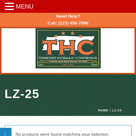
MENU
Need Help?
Call:
(123) 456-7890
LZ-25
HOME
/ LZ-25
No products were found matching your selection.