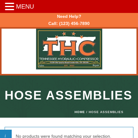
MENU
Need Help?
Call:
(123) 456-7890
HOSE ASSEMBLIES
HOME
/ HOSE ASSEMBLIES
No products were found matching your selection.