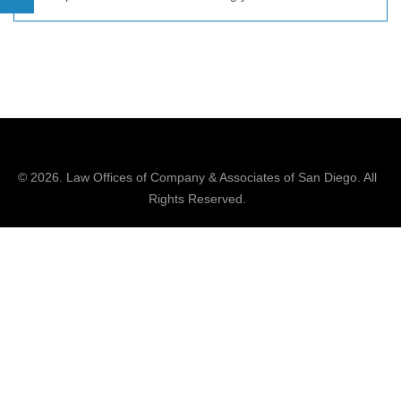
© 2026.
Law Offices of Company & Associates
of San Diego. All
Rights Reserved.