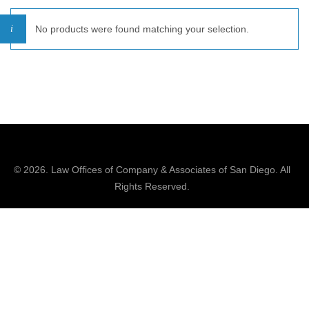
No products were found matching your selection.
© 2026.
Law Offices of Company & Associates
of San Diego. All
Rights Reserved.