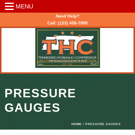
MENU
Need Help?
Call:
(123) 456-7890
PRESSURE
GAUGES
HOME
/ PRESSURE GAUGES