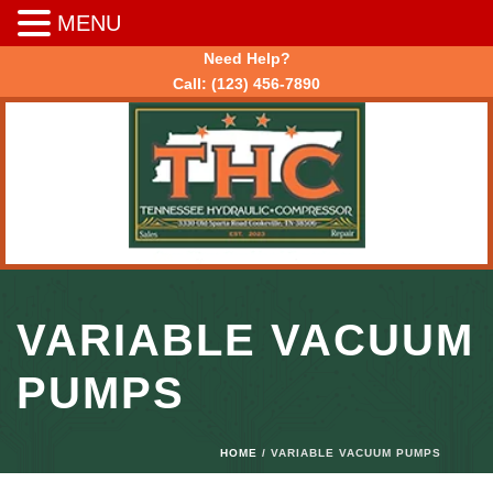
MENU
Need Help?
Call:
(123) 456-7890
VARIABLE VACUUM
PUMPS
HOME
/ VARIABLE VACUUM PUMPS