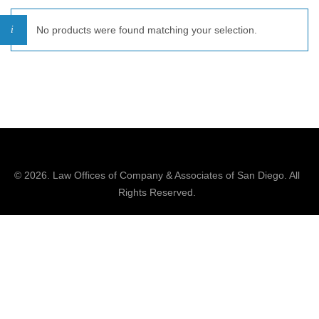
No products were found matching your selection.
© 2026.
Law Offices of Company & Associates
of San Diego. All
Rights Reserved.