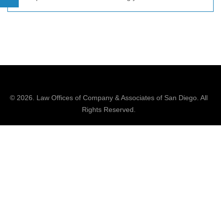
© 2026.
Law Offices of Company & Associates
of San Diego. All
Rights Reserved.