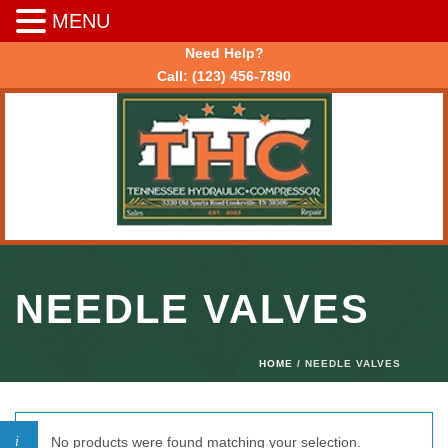
MENU
Need Help?
Call:
(123) 456-7890
NEEDLE VALVES
HOME
/ NEEDLE VALVES
No products were found matching your selection.