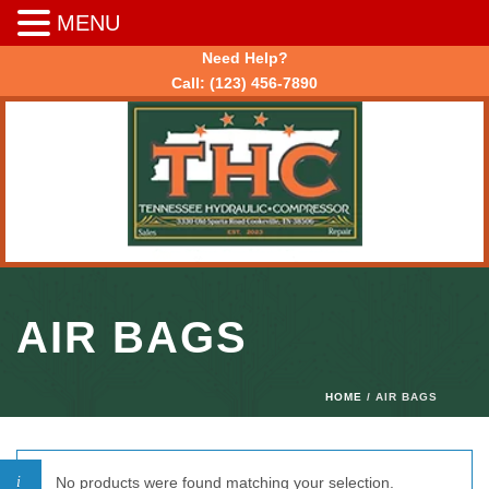
MENU
Need Help?
Call:
(123) 456-7890
AIR BAGS
HOME
/ AIR BAGS
No products were found matching your selection.