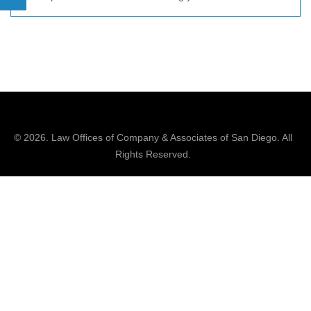
© 2026.
Law Offices of Company & Associates
of San Diego. All
Rights Reserved.