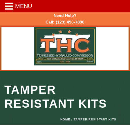
MENU
Need Help?
Call:
(123) 456-7890
TAMPER
RESISTANT KITS
HOME
/ TAMPER RESISTANT KITS