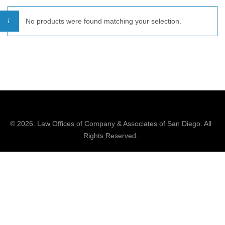
No products were found matching your selection.
© 2026.
Law Offices of Company & Associates
of San Diego. All
Rights Reserved.