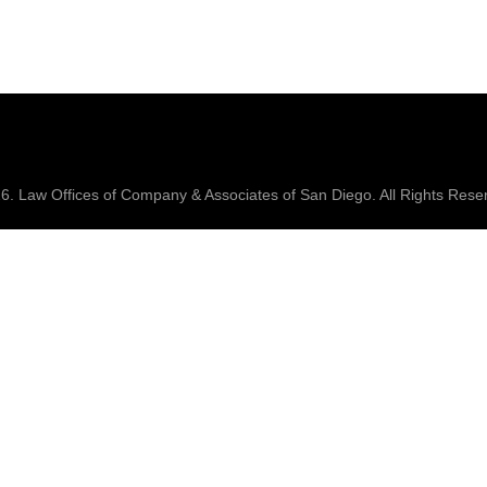
26.
Law Offices of Company & Associates
of San Diego. All Rights Rese