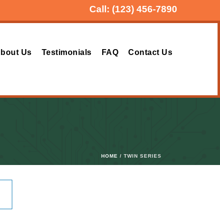
Call:
(123) 456-7890
bout Us
Testimonials
FAQ
Contact Us
HOME
/ TWIN SERIES