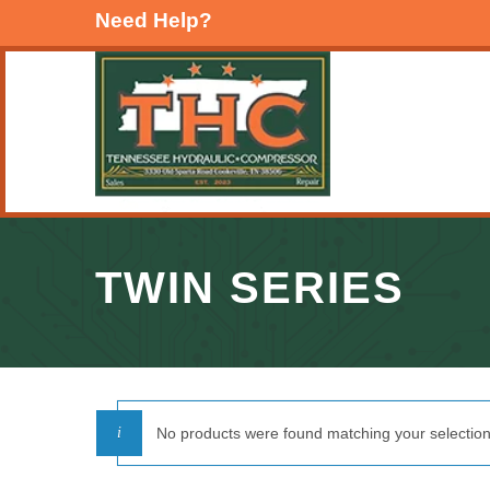
Need Help?
TWIN SERIES
No products were found matching your selection