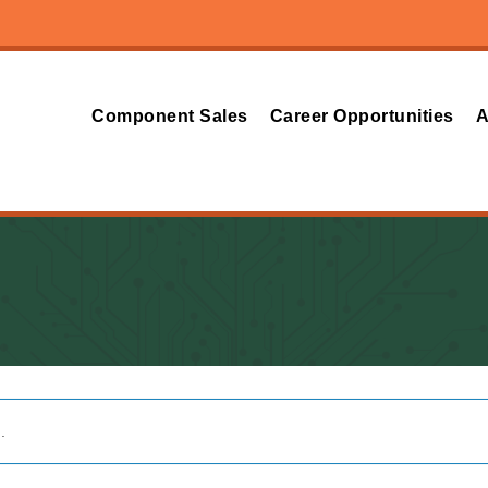
Component Sales
Career Opportunities
A
.