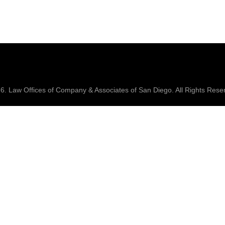
26.
Law Offices of Company & Associates
of San Diego. All Rights Rese