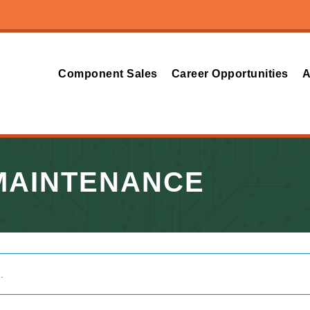
Component Sales
Career Opportunities
A
MAINTENANCE
.