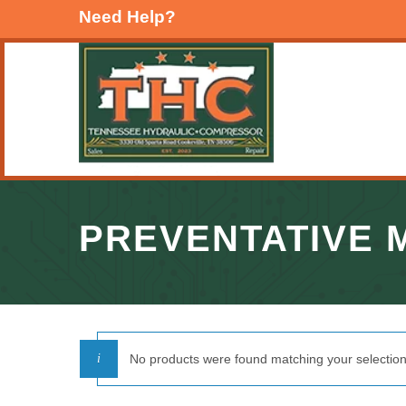
Need Help?
PREVENTATIVE 
No products were found matching your selection