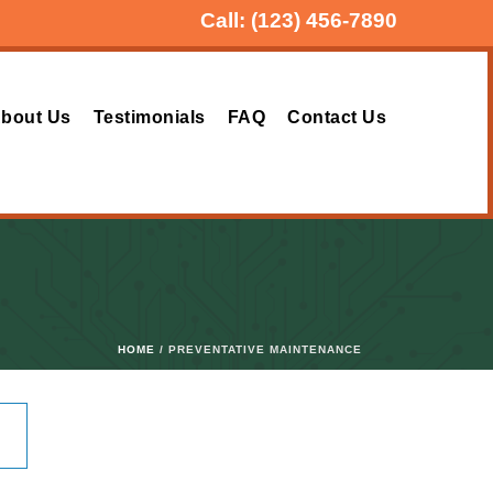
Call:
(123) 456-7890
bout Us
Testimonials
FAQ
Contact Us
HOME
/ PREVENTATIVE MAINTENANCE