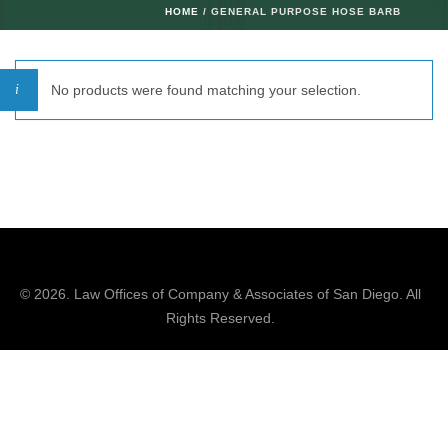
HOME
/ GENERAL PURPOSE HOSE BARB
No products were found matching your selection.
© 2026.
Law Offices of Company & Associates
of San Diego. All
Rights Reserved.