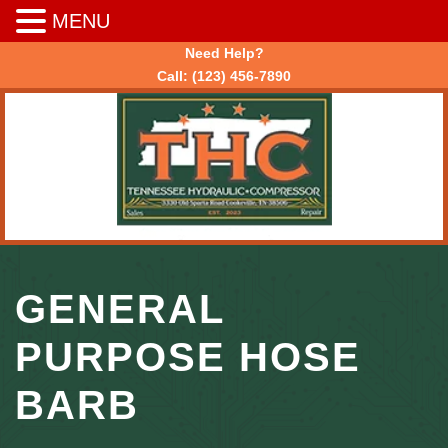
MENU
Need Help?
Call:
(123) 456-7890
GENERAL
PURPOSE HOSE
BARB