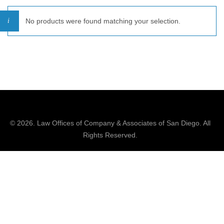
No products were found matching your selection.
© 2026.
Law Offices of Company & Associates
of San Diego. All
Rights Reserved.