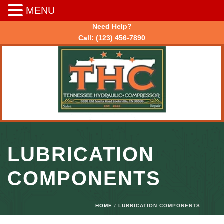
MENU
Need Help?
Call:
(123) 456-7890
LUBRICATION
COMPONENTS
HOME
/ LUBRICATION COMPONENTS