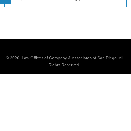
© 2026.
Law Offices of Company & Associates
of San Diego. All
Rights Reserved.