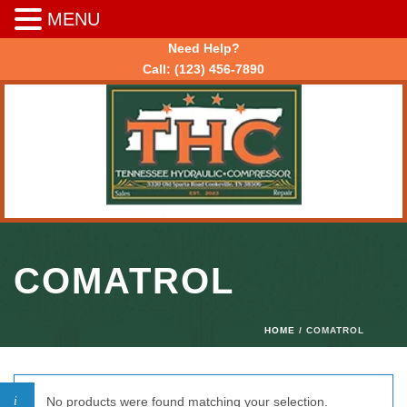
MENU
Need Help?
Call:
(123) 456-7890
COMATROL
HOME
/ COMATROL
No products were found matching your selection.