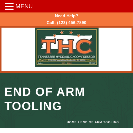
MENU
Need Help?
Call:
(123) 456-7890
END OF ARM
TOOLING
HOME
/ END OF ARM TOOLING