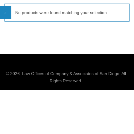
No products were found matching your selection.
© 2026.
Law Offices of Company & Associates
of San Diego. All
Rights Reserved.