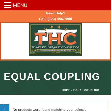
MENU
Need Help?
Call:
(123) 456-7890
EQUAL COUPLING
HOME
/ EQUAL COUPLING
No products were found matching your selection.