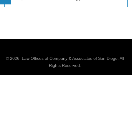
© 2026.
Law Offices of Company & Associates
of San Diego. All
Rights Reserved.