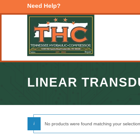
Need Help?
LINEAR TRANS
No products were found matching your selection