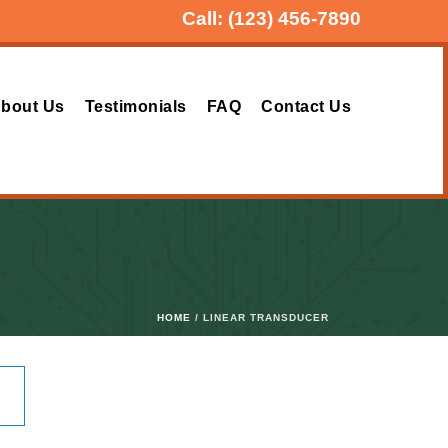
Call:
(123) 456-7890
bout Us
Testimonials
FAQ
Contact Us
HOME
/ LINEAR TRANSDUCER