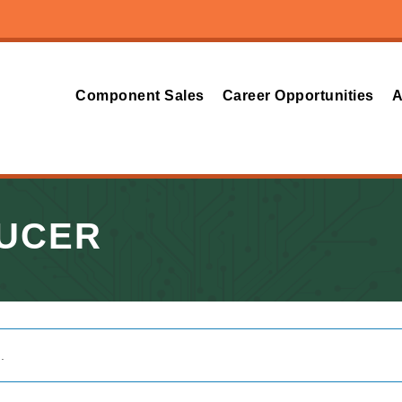
Component Sales
Career Opportunities
A
DUCER
.