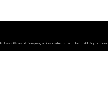
26.
Law Offices of Company & Associates
of San Diego. All Rights Rese