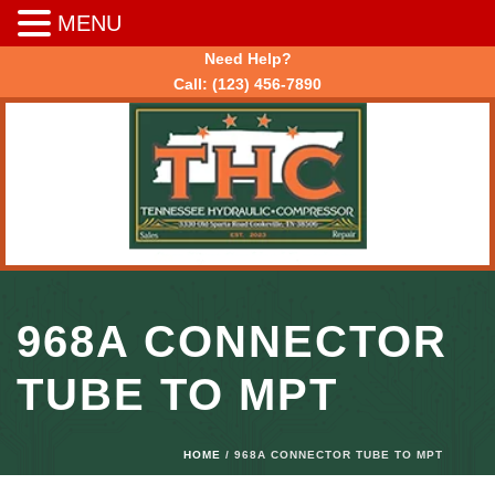
MENU
Need Help?
Call:
(123) 456-7890
968A CONNECTOR
TUBE TO MPT
HOME
/ 968A CONNECTOR TUBE TO MPT