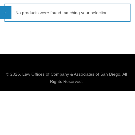
No products were found matching your selection.
© 2026.
Law Offices of Company & Associates
of San Diego. All
Rights Reserved.