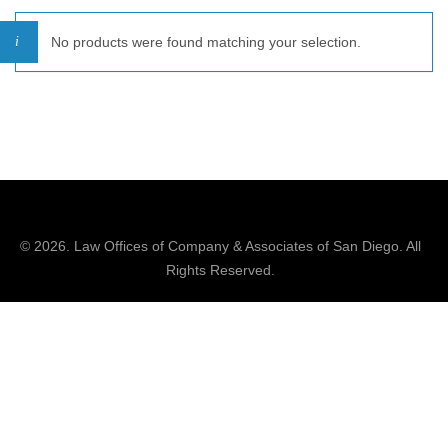
No products were found matching your selection.
© 2026.
Law Offices of Company & Associates
of San Diego. All
Rights Reserved.