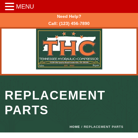
MENU
Need Help?
Call:
(123) 456-7890
REPLACEMENT
PARTS
HOME
/ REPLACEMENT PARTS