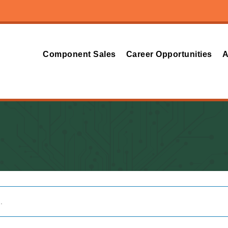
Component Sales
Career Opportunities
A
.