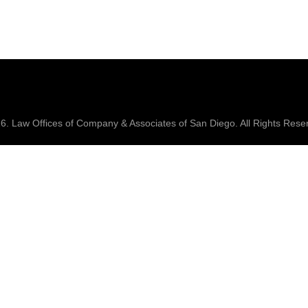
26.
Law Offices of Company & Associates
of San Diego. All Rights Rese