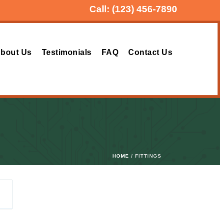
Call:
(123) 456-7890
bout Us
Testimonials
FAQ
Contact Us
HOME
/ FITTINGS