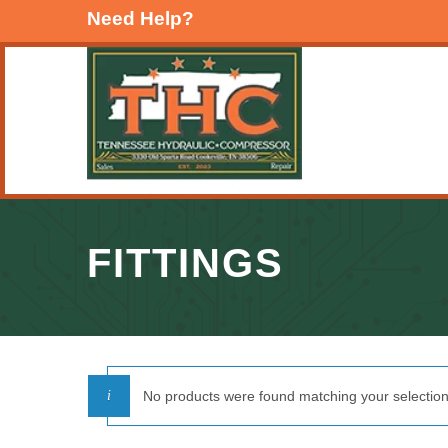
Need Help?
FITTINGS
No products were found matching your selection