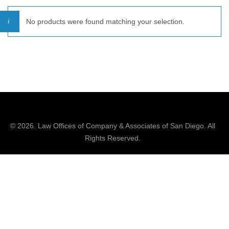
No products were found matching your selection.
© 2026.
Law Offices of Company & Associates
of San Diego. All
Rights Reserved.