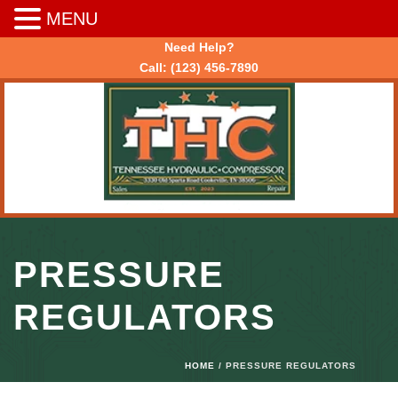
MENU
Need Help?
Call:
(123) 456-7890
PRESSURE
REGULATORS
HOME
/ PRESSURE REGULATORS