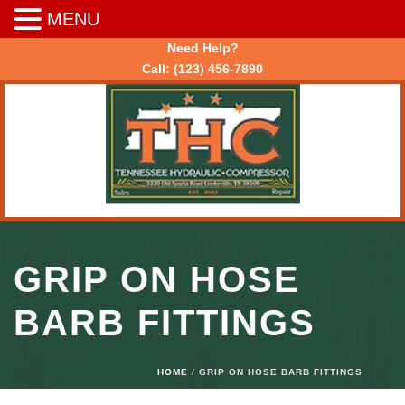
MENU
Need Help?
Call:
(123) 456-7890
GRIP ON HOSE
BARB FITTINGS
HOME
/ GRIP ON HOSE BARB FITTINGS