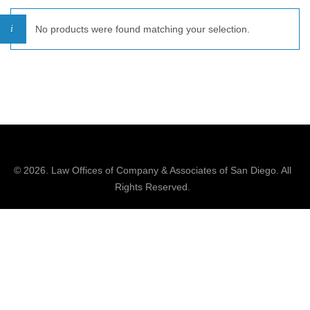
No products were found matching your selection.
© 2026.
Law Offices of Company & Associates
of San Diego. All
Rights Reserved.