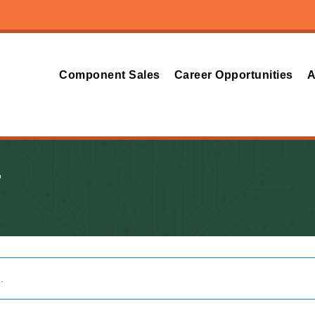
Component Sales
Career Opportunities
A
T
.