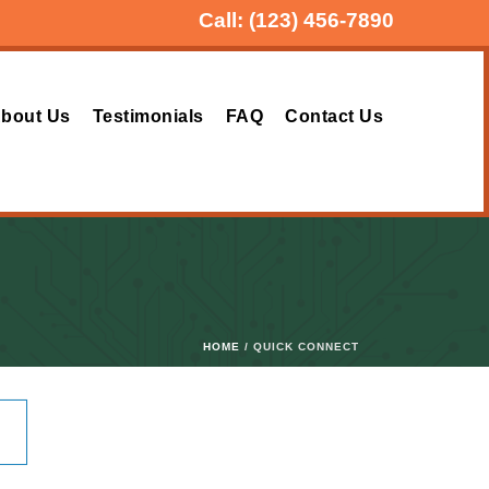
Call:
(123) 456-7890
bout Us
Testimonials
FAQ
Contact Us
HOME
/ QUICK CONNECT