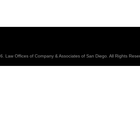
26.
Law Offices of Company & Associates
of San Diego. All Rights Rese