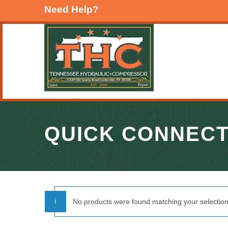
Need Help?
QUICK CONNEC
No products were found matching your selection