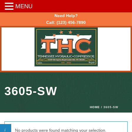
MENU
Need Help?
Call:
(123) 456-7890
3605-SW
HOME
/ 3605-SW
No products were found matching your selection.