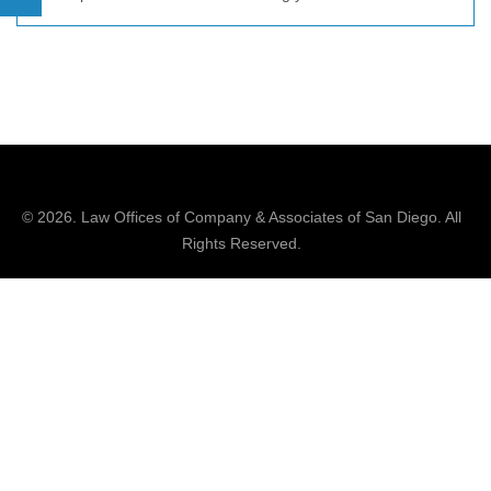
© 2026.
Law Offices of Company & Associates
of San Diego. All
Rights Reserved.