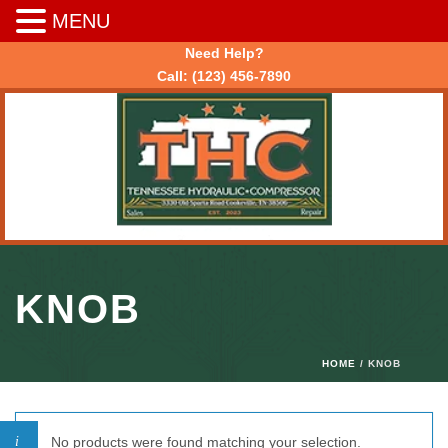
MENU
Need Help?
Call:
(123) 456-7890
KNOB
HOME
/ KNOB
No products were found matching your selection.