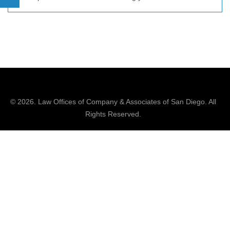
© 2026.
Law Offices of Company & Associates
of San Diego. All
Rights Reserved.