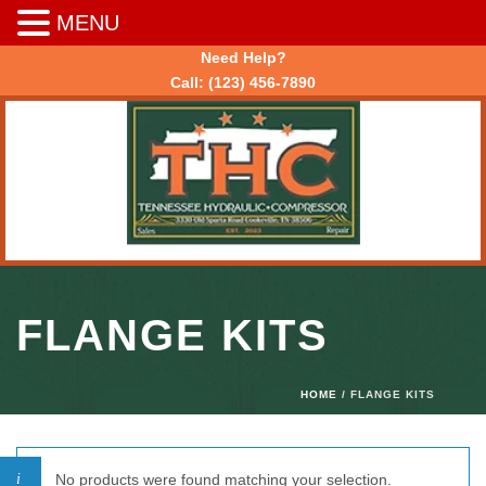
MENU
Need Help?
Call:
(123) 456-7890
FLANGE KITS
HOME
/ FLANGE KITS
No products were found matching your selection.