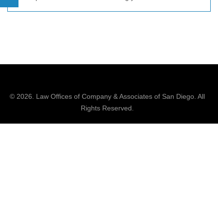
© 2026.
Law Offices of Company & Associates
of San Diego. All
Rights Reserved.