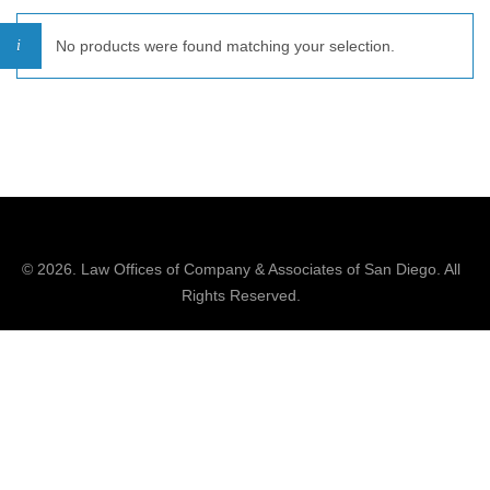
No products were found matching your selection.
© 2026.
Law Offices of Company & Associates
of San Diego. All
Rights Reserved.