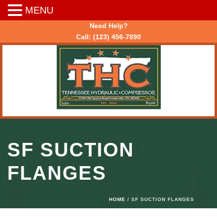
MENU
Need Help?
Call:
(123) 456-7890
SF SUCTION
FLANGES
HOME
/ SF SUCTION FLANGES