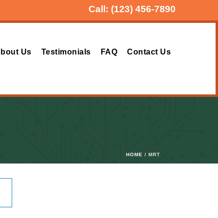
Call:
(123) 456-7890
bout Us
Testimonials
FAQ
Contact Us
HOME
/ MRT