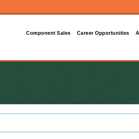
Component Sales
Career Opportunities
A
.