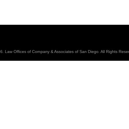
26.
Law Offices of Company & Associates
of San Diego. All Rights Rese