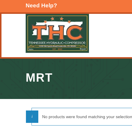
Need Help?
MRT
No products were found matching your selection