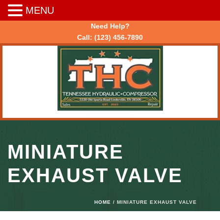
MENU
Need Help?
Call:
(123) 456-7890
MINIATURE
EXHAUST VALVE
HOME
/ MINIATURE EXHAUST VALVE