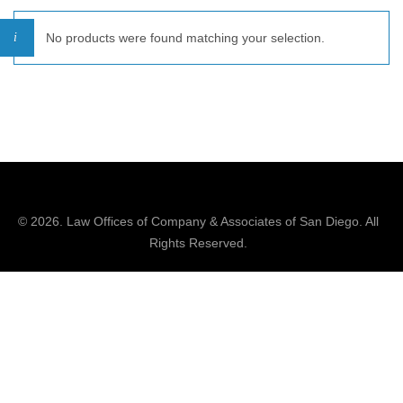
No products were found matching your selection.
© 2026.
Law Offices of Company & Associates
of San Diego. All
Rights Reserved.