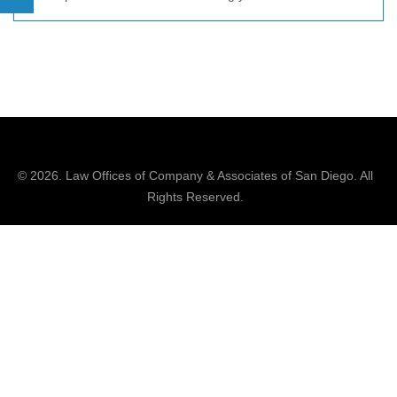
© 2026.
Law Offices of Company & Associates
of San Diego. All
Rights Reserved.