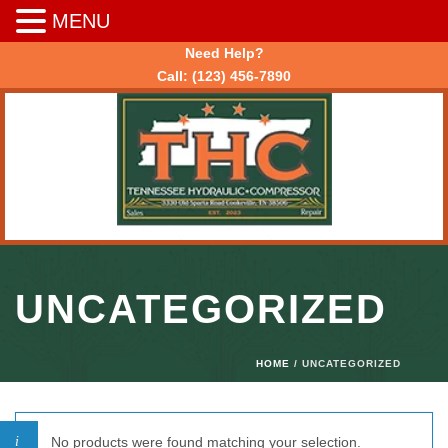
MENU
Need Help?
Call:
(123) 456-7890
UNCATEGORIZED
HOME
/ UNCATEGORIZED
No products were found matching your selection.