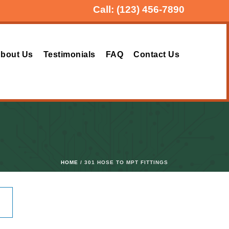
Call:
(123) 456-7890
bout Us
Testimonials
FAQ
Contact Us
HOME
/ 301 HOSE TO MPT FITTINGS