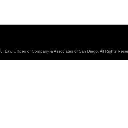
26.
Law Offices of Company & Associates
of San Diego. All Rights Rese