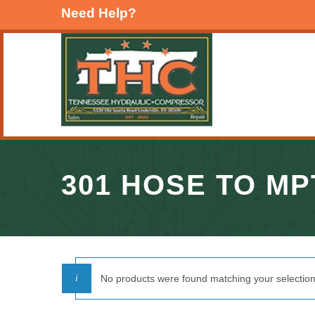
Need Help?
301 HOSE TO MP
No products were found matching your selection