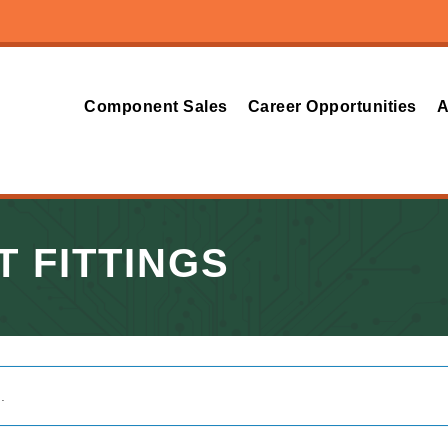
Component Sales
Career Opportunities
A
T FITTINGS
.