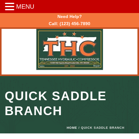
MENU
Need Help?
Call:
(123) 456-7890
QUICK SADDLE
BRANCH
HOME
/ QUICK SADDLE BRANCH