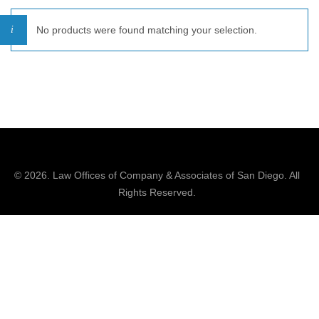
No products were found matching your selection.
© 2026.
Law Offices of Company & Associates
of San Diego. All
Rights Reserved.