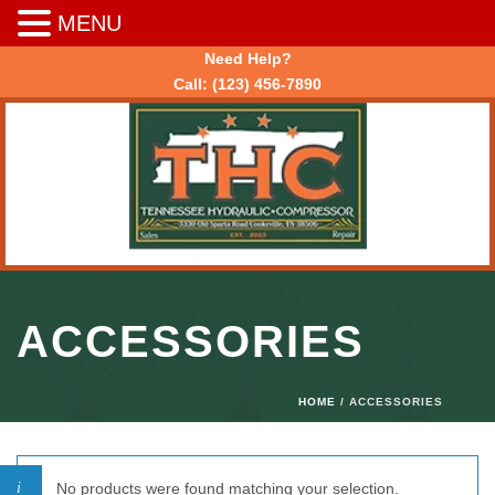
MENU
Need Help?
Call:
(123) 456-7890
ACCESSORIES
HOME
/ ACCESSORIES
No products were found matching your selection.