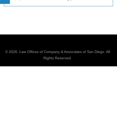
© 2026.
Law Offices of Company & Associates
of San Diego. All
Rights Reserved.